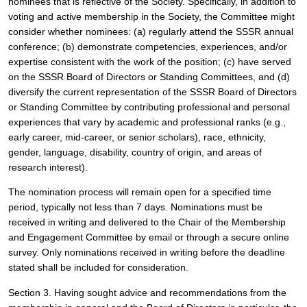
nominees that is reflective of the Society. Specifically, in addition to 
voting and active membership in the Society, the Committee might 
consider whether nominees: (a) regularly attend the SSSR annual 
conference; (b) demonstrate competencies, experiences, and/or 
expertise consistent with the work of the position; (c) have served 
on the SSSR Board of Directors or Standing Committees, and (d) 
diversify the current representation of the SSSR Board of Directors 
or Standing Committee by contributing professional and personal 
experiences that vary by academic and professional ranks (e.g., 
early career, mid-career, or senior scholars), race, ethnicity, 
gender, language, disability, country of origin, and areas of 
research interest). 
The nomination process will remain open for a specified time 
period, typically not less than 7 days. Nominations must be 
received in writing and delivered to the Chair of the Membership 
and Engagement Committee by email or through a secure online 
survey. Only nominations received in writing before the deadline 
stated shall be included for consideration.
Section 3. Having sought advice and recommendations from the 