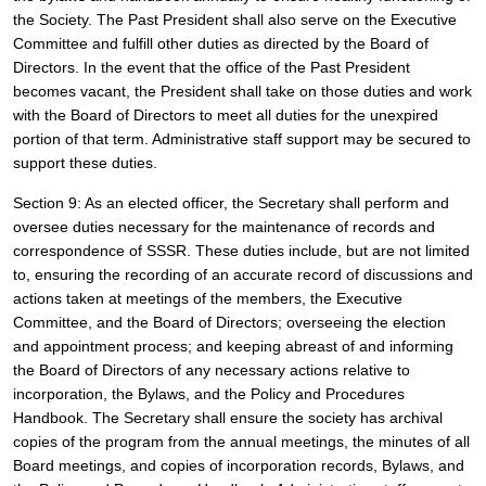
the Society. The Past President shall also serve on the Executive 
Committee and fulfill other duties as directed by the Board of 
Directors. In the event that the office of the Past President 
becomes vacant, the President shall take on those duties and work 
with the Board of Directors to meet all duties for the unexpired 
portion of that term. Administrative staff support may be secured to 
support these duties.
Section 9: As an elected officer, the Secretary shall perform and 
oversee duties necessary for the maintenance of records and 
correspondence of SSSR. These duties include, but are not limited 
to, ensuring the recording of an accurate record of discussions and 
actions taken at meetings of the members, the Executive 
Committee, and the Board of Directors; overseeing the election 
and appointment process; and keeping abreast of and informing 
the Board of Directors of any necessary actions relative to 
incorporation, the Bylaws, and the Policy and Procedures 
Handbook. The Secretary shall ensure the society has archival 
copies of the program from the annual meetings, the minutes of all 
Board meetings, and copies of incorporation records, Bylaws, and 