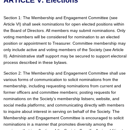
Section 1: The Membership and Engagement Committee (see 
Article VI) shall seek nominations for open elected positions within 
the Board of Directors. All members may submit nominations. Only 
voting members will be considered for nomination to an elected 
position or appointment to Treasurer. Committee membership may 
only include active and voting members of the Society (see Article 
II). Administrative staff support may be secured to support electoral 
process described in these bylaws.
Section 2: The Membership and Engagement Committee shall use 
various forms of communication to solicit nominations from the 
membership, including requesting nominations from current and 
former officers and committee members; posting requests for 
nominations on the Society’s membership listserv, website, and 
social media platforms; and communicating directly with members 
to inquire about interest in serving on behalf of the Society. The 
Membership and Engagement Committee is encouraged to solicit 
nominations in a manner that promotes diversity among the 