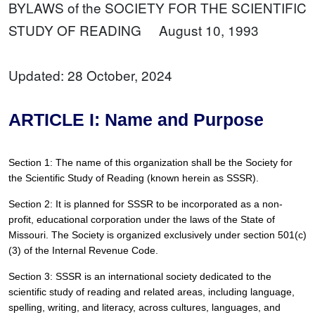
BYLAWS of the SOCIETY FOR THE SCIENTIFIC
STUDY OF READING August 10, 1993
Updated: 28 October, 2024
ARTICLE I: Name and Purpose
Section 1: The name of this organization shall be the Society for 
the Scientific Study of Reading (known herein as SSSR).
Section 2: It is planned for SSSR to be incorporated as a non-
profit, educational corporation under the laws of the State of 
Missouri. The Society is organized exclusively under section 501(c)
(3) of the Internal Revenue Code.
Section 3: SSSR is an international society dedicated to the 
scientific study of reading and related areas, including language, 
spelling, writing, and literacy, across cultures, languages, and 