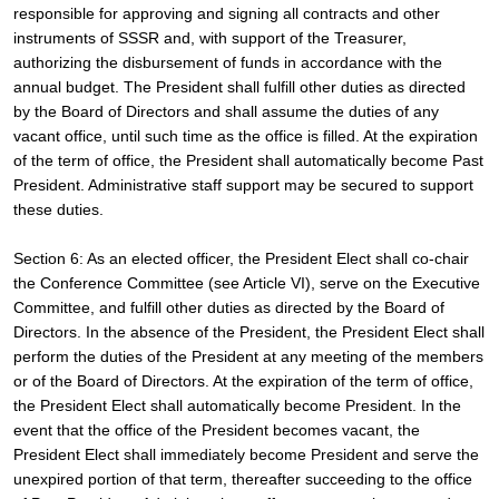
responsible for approving and signing all contracts and other 
instruments of SSSR and, with support of the Treasurer, 
authorizing the disbursement of funds in accordance with the 
annual budget. The President shall fulfill other duties as directed 
by the Board of Directors and shall assume the duties of any 
vacant office, until such time as the office is filled. At the expiration 
of the term of office, the President shall automatically become Past 
President. Administrative staff support may be secured to support 
these duties.
Section 6: As an elected officer, the President Elect shall co-chair 
the Conference Committee (see Article VI), serve on the Executive 
Committee, and fulfill other duties as directed by the Board of 
Directors. In the absence of the President, the President Elect shall 
perform the duties of the President at any meeting of the members 
or of the Board of Directors. At the expiration of the term of office, 
the President Elect shall automatically become President. In the 
event that the office of the President becomes vacant, the 
President Elect shall immediately become President and serve the 
unexpired portion of that term, thereafter succeeding to the office 