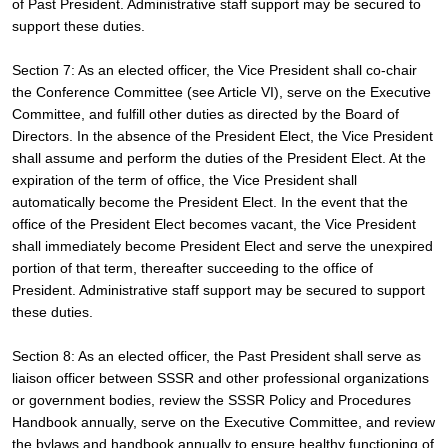
of Past President. Administrative staff support may be secured to 
support these duties.
Section 7: As an elected officer, the Vice President shall co-chair 
the Conference Committee (see Article VI), serve on the Executive 
Committee, and fulfill other duties as directed by the Board of 
Directors. In the absence of the President Elect, the Vice President 
shall assume and perform the duties of the President Elect. At the 
expiration of the term of office, the Vice President shall 
automatically become the President Elect. In the event that the 
office of the President Elect becomes vacant, the Vice President 
shall immediately become President Elect and serve the unexpired 
portion of that term, thereafter succeeding to the office of 
President. Administrative staff support may be secured to support 
these duties.
Section 8: As an elected officer, the Past President shall serve as 
liaison officer between SSSR and other professional organizations 
or government bodies, review the SSSR Policy and Procedures 
Handbook annually, serve on the Executive Committee, and review 
the bylaws and handbook annually to ensure healthy functioning of 