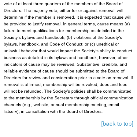
vote of at least three quarters of the members of the Board of 
Directors. The majority vote, either for or against removal, will 
determine if the member is removed. It is expected that cause will 
be provided to justify removal. In general terms, cause means (a) 
failure to meet qualifications for membership as detailed in the 
Society’s bylaws and handbook; (b) violations of the Society’s 
bylaws, handbook, and Code of Conduct; or (c) unethical or 
unlawful behavior that would impact the Society’s ability to conduct 
business as detailed in its bylaws and handbook; however, other 
indicators of cause may be reviewed. Substantive, credible, and 
reliable evidence of cause should be submitted to the Board of 
Directors for review and consideration prior to a vote on removal. If 
removal is affirmed, membership will be revoked; dues and fees 
will not be refunded. The Society’s policies shall be communicated 
to the membership by the Secretary through official communication 
channels (e.g., website, annual membership meeting, email 
listserv), in consultation with the Board of Directors.   
[back to top]