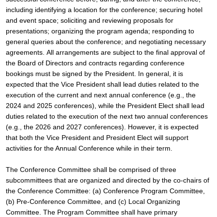
including identifying a location for the conference; securing hotel 
and event space; soliciting and reviewing proposals for 
presentations; organizing the program agenda; responding to 
general queries about the conference; and negotiating necessary 
agreements. 
All arrangements are subject to the final approval of 
the Board of Directors and contracts regarding conference 
bookings must be signed by the President. In general, it is 
expected that the Vice President shall lead duties related to the 
execution of the current and next annual conference (e.g., the 
2024 and 2025 conferences), while the President Elect shall lead 
duties related to the execution of the next two annual conferences 
(e.g., the 2026 and 2027 conferences). However, it is expected 
that both the Vice President and President Elect will support 
activities for the Annual Conference while in their term.
The Conference Committee shall be comprised of three 
subcommittees that are organized and directed by the co-chairs of 
the Conference Committee: (a) Conference Program Committee, 
(b) Pre-Conference Committee, and (c) Local Organizing 
Committee. The Program Committee shall have primary 