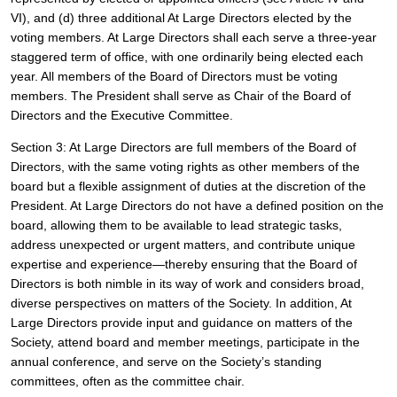
VI), and (d) three additional At Large Directors elected by the 
voting members. At Large Directors shall each serve a three-year 
staggered term of office, with one ordinarily being elected each 
year. All members of the Board of Directors must be voting 
members. The President shall serve as Chair of the Board of 
Directors and the Executive Committee. 
Section 3: At Large Directors are full members of the Board of 
Directors, with the same voting rights as other members of the 
board but a flexible assignment of duties at the discretion of the 
President. At Large Directors do not have a defined position on the 
board, allowing them to be available to lead strategic tasks, 
address unexpected or urgent matters, and contribute unique 
expertise and experience—thereby ensuring that the Board of 
Directors is both nimble in its way of work and considers broad, 
diverse perspectives on matters of the Society. In addition, At 
Large Directors provide input and guidance on matters of the 
Society, attend board and member meetings, participate in the 
annual conference, and serve on the Society’s standing 
committees, often as the committee chair. 