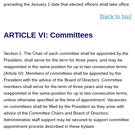
preceding the January 1 date that elected officers shall take office.
[back to top]
ARTICLE VI: Committees
Section 1: The Chair of each committee shall be appointed by the 
President, shall serve for the term for three years, and may be 
reappointed in the same position for up to two consecutive terms 
(Article IV). Members of committees shall be appointed by the 
President with the advice of the Board of Directors. Committee 
members shall serve for the term of three years and may be 
reappointed in the same position for up to two consecutive terms, 
unless otherwise specified at the time of appointment. Vacancies 
on committees shall be filled by the President as they arise with 
advice of the Committee Chairs and Board of Directors. 
Administrative staff support may be secured to support committee 
appointment process described in these bylaws.