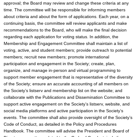
approval; the Board may review and change these criteria at any 
time. The committee will be responsible for informing members 
about criteria and about the form of applications. Each year, on a 
continuing basis, the committee will review applicants and make 
recommendations to the Board, who will make the final decision 
regarding each application for voting status. In addition, the 
Membership and Engagement Committee shall maintain a list of 
voting, active, and student members; provide outreach to potential 
members; recruit new members; promote international 
participation and engagement in the Society; create, plan, 
organize, and manage in-person and virtual programming to 
support member engagement that is representative of the diversity 
of the Society; ensure an accurate accounting of all members on 
the Society’s listserv and membership list on the website; and 
collaborate with the Publications and Dissemination Committee to 
support active engagement on the Society’s listserv, website, and 
social media platforms and active participation in the Society’s 
events. The committee shall also provide oversight of the Society’s 
Code of Conduct, as detailed in the Policy and Procedures 
Handbook. The committee will advise the President and Board of 