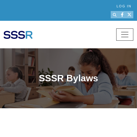
Skip to main content
LOG IN
SSSR Bylaws