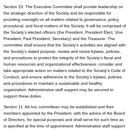
Section 10: The Executive Committee shall provide leadership on 
the strategic direction of the Society and be responsible for 
providing oversight on all matters related to governance, policy, 
procedural, and fiscal matters of the Society. It will be comprised of 
the Society’s elected officers (the President, President Elect, Vice 
President, Past President, Secretary) and the Treasurer. The 
committee shall ensure that the Society’s activities are aligned with 
the Society’s stated purpose; review and revise bylaws, policies, 
and procedures to protect the integrity of the Society’s fiscal and 
human resources and organizational effectiveness; consider and 
take appropriate action on matters related to the Society’s Code of 
Conduct; and ensure adherence to the Society’s bylaws, policies, 
and procedures to maintain a sustainable and healthy 
organization. Administrative staff support may be secured to 
support these duties.
Section 11: Ad hoc committees may be established and their 
members appointed by the President, with the advice of the Board 
of Directors, for special purposes and shall serve for such time as 
is specified at the time of appointment. Administrative staff support 