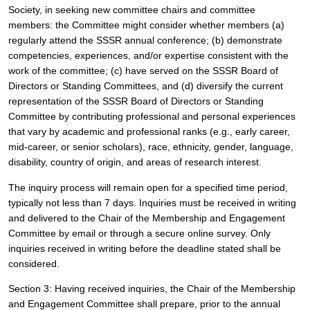
Society, in seeking new committee chairs and committee 
members: the Committee might consider whether members (a) 
regularly attend the SSSR annual conference; (b) demonstrate 
competencies, experiences, and/or expertise consistent with the 
work of the committee; (c) have served on the SSSR Board of 
Directors or Standing Committees, and (d) diversify the current 
representation of the SSSR Board of Directors or Standing 
Committee by contributing professional and personal experiences 
that vary by academic and professional ranks (e.g., early career, 
mid-career, or senior scholars), race, ethnicity, gender, language, 
disability, country of origin, and areas of research interest. 
The inquiry process will remain open for a specified time period, 
typically not less than 7 days. Inquiries must be received in writing 
and delivered to the Chair of the Membership and Engagement 
Committee by email or through a secure online survey. Only 
inquiries received in writing before the deadline stated shall be 
considered.
Section 3: Having received inquiries, the Chair of the Membership 
and Engagement Committee shall prepare, prior to the annual 