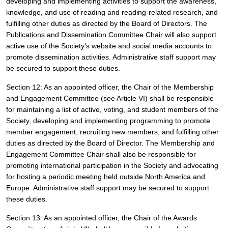
developing and implementing activities to support the awareness, 
knowledge, and use of reading and reading-related research,
and 
fulfilling other duties as directed by the Board of Directors. The 
Publications and Dissemination Committee Chair will also support 
active use of the Society’s website and social media accounts to 
promote dissemination activities. Administrative staff support may 
be secured to support these duties.
Section 12: As an appointed officer, the Chair of the Membership 
and Engagement Committee (see Article VI) shall be responsible 
for maintaining a list of active, voting, and student members of the 
Society, developing and implementing programming to promote 
member engagement, recruiting new members, and fulfilling other 
duties as directed by the Board of Director. The Membership and 
Engagement Committee Chair shall also be responsible for 
promoting international participation in the Society and advocating 
for hosting a periodic meeting held outside North America and 
Europe. Administrative staff support may be secured to support 
these duties.
Section 13: As an appointed officer, the Chair of the Awards 