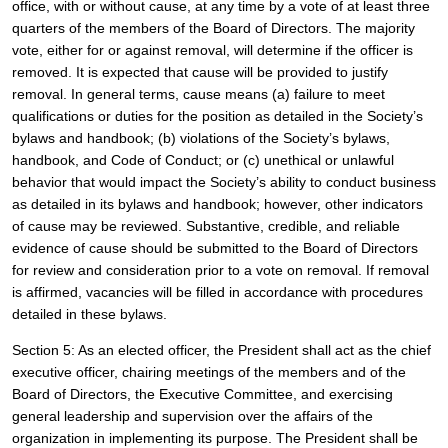
office, with or without cause, at any time by a vote of at least three 
quarters of the members of the Board of Directors. The majority 
vote, either for or against removal, will determine if the officer is 
removed. It is expected that cause will be provided to justify 
removal. In general terms, cause means (a) failure to meet 
qualifications or duties for the position as detailed in the Society’s 
bylaws and handbook; (b) violations of the Society’s bylaws, 
handbook, and Code of Conduct; or (c) unethical or unlawful 
behavior that would impact the Society’s ability to conduct business 
as detailed in its bylaws and handbook; however, other indicators 
of cause may be reviewed. Substantive, credible, and reliable 
evidence of cause should be submitted to the Board of Directors 
for review and consideration prior to a vote on removal. If removal 
is affirmed, vacancies will be filled in accordance with procedures 
detailed in these bylaws. 
Section 5: As an elected officer, the President shall act as the chief 
executive officer, chairing meetings of the members and of the 
Board of Directors, the Executive Committee, and exercising 
general leadership and supervision over the affairs of the 
organization in implementing its purpose. The President shall be 