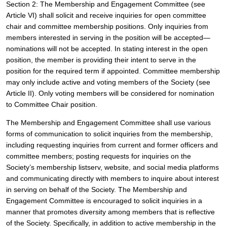
Section 2: The Membership and Engagement Committee (see 
Article VI) shall solicit and receive inquiries for open committee 
chair and committee membership positions. Only inquiries from 
members interested in serving in the position will be accepted—
nominations will not be accepted. In stating interest in the open 
position, the member is providing their intent to serve in the 
position for the required term if appointed. Committee membership 
may only include active and voting members of the Society (see 
Article II). Only voting members will be considered for nomination 
to Committee Chair position.
The Membership and Engagement Committee shall use various 
forms of communication to solicit inquiries from the membership, 
including requesting inquiries from current and former officers and 
committee members; posting requests for inquiries on the 
Society’s membership listserv, website, and social media platforms 
and communicating directly with members to inquire about interest 
in serving on behalf of the Society. The Membership and 
Engagement Committee is encouraged to solicit inquiries in a 
manner that promotes diversity among members that is reflective 
of the Society. Specifically, in addition to active membership in the 