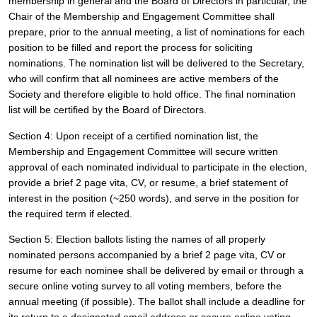
membership in general and the Board of Directors in particular, the 
Chair of the Membership and Engagement Committee shall 
prepare, prior to the annual meeting, a list of nominations for each 
position to be filled and report the process for soliciting 
nominations. The nomination list will be delivered to the Secretary, 
who will confirm that all nominees are active members of the 
Society and therefore eligible to hold office. The final nomination 
list will be certified by the Board of Directors.
Section 4: Upon receipt of a certified nomination list, the 
Membership and Engagement Committee will secure written 
approval of each nominated individual to participate in the election, 
provide a brief 2 page vita, CV, or resume, a brief statement of 
interest in the position (~250 words), and serve in the position for 
the required term if elected. 
Section 5: Election ballots listing the names of all properly 
nominated persons accompanied by a brief 2 page vita, CV or 
resume for each nominee shall be delivered by email or through a 
secure online voting survey to all voting members, before the 
annual meeting (if possible). The ballot shall include a deadline for 