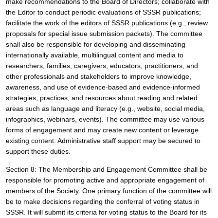
make recommendations to the Board of Directors; collaborate with 
the Editor to conduct periodic evaluations of SSSR publications; 
facilitate the work of the editors of SSSR publications (e.g., review 
proposals for special issue submission packets). The committee 
shall also be responsible for developing and disseminating 
internationally available, multilingual content and media to 
researchers, families, caregivers, educators, practitioners, and 
other professionals and stakeholders to improve knowledge, 
awareness, and use of evidence-based and evidence-informed 
strategies, practices, and resources about reading and related 
areas such as language and literacy (e.g., website, social media, 
infographics, webinars, events). The committee may use various 
forms of engagement and may create new content or leverage 
existing content. Administrative staff support may be secured to 
support these duties.
Section 8: The Membership and Engagement Committee shall be 
responsible for promoting active and appropriate engagement of 
members of the Society. One primary function of the committee will 
be to make decisions regarding the conferral of voting status in 
SSSR. It will submit its criteria for voting status to the Board for its 