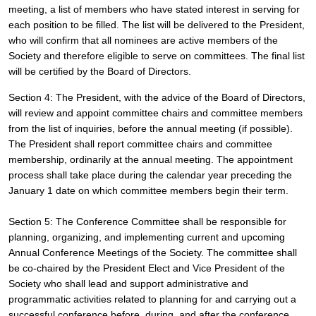
meeting, a list of members who have stated interest in serving for 
each position to be filled. The list will be delivered to the President, 
who will confirm that all nominees are active members of the 
Society and therefore eligible to serve on committees. The final list 
will be certified by the Board of Directors.
Section 4: The President, with the advice of the Board of Directors, 
will review and appoint committee chairs and committee members 
from the list of inquiries, before the annual meeting (if possible). 
The President shall report committee chairs and committee 
membership, ordinarily at the annual meeting. The appointment 
process shall take place during the calendar year preceding the 
January 1 date on which committee members begin their term.
Section 5: The Conference Committee shall be responsible for 
planning, organizing, and implementing current and upcoming 
Annual Conference Meetings of the Society. The committee shall 
be co-chaired by the President Elect and Vice President of the 
Society who shall lead and support administrative and 
programmatic activities related to planning for and carrying out a 
successful conference before, during, and after the conference, 