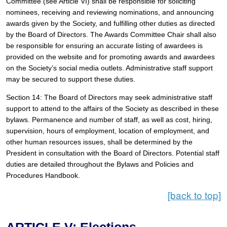
Committee (see Article VI) shall be responsible for soliciting 
nominees, receiving and reviewing nominations, and announcing 
awards given by the Society, and fulfilling other duties as directed 
by the Board of Directors. The Awards Committee Chair shall also 
be responsible for ensuring an accurate listing of awardees is 
provided on the website and for promoting awards and awardees 
on the Society’s social media outlets. Administrative staff support 
may be secured to support these duties.
Section 14: The Board of Directors may seek administrative staff 
support to attend to the affairs of the Society as described in these 
bylaws. Permanence and number of staff, as well as cost, hiring, 
supervision, hours of employment, location of employment, and 
other human resources issues, shall be determined by the 
President in consultation with the Board of Directors. Potential staff 
duties are detailed throughout the Bylaws and Policies and 
Procedures Handbook.
[back to top]
ARTICLE V: Elections