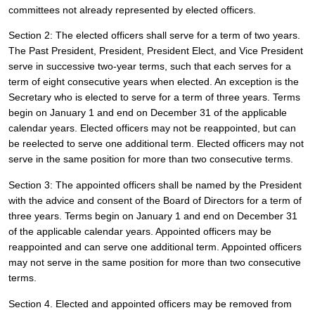
committees not already represented by elected officers.  
Section 2: The elected officers shall serve for a term of two years. 
The Past President, President, President Elect, and Vice President 
serve in successive two-year terms, such that each serves for a 
term of eight consecutive years when elected. An exception is the 
Secretary who is elected to serve for a term of three years. Terms 
begin on January 1 and end on December 31 of the applicable 
calendar years. Elected officers may not be reappointed, but can 
be reelected to serve one additional term. Elected officers may not 
serve in the same position for more than two consecutive terms. 
Section 3: The appointed officers shall be named by the President 
with the advice and consent of the Board of Directors for a term of 
three years. Terms begin on January 1 and end on December 31 
of the applicable calendar years. Appointed officers may be 
reappointed and can serve one additional term. Appointed officers 
may not serve in the same position for more than two consecutive 
terms. 
Section 4. Elected and appointed officers may be removed from 