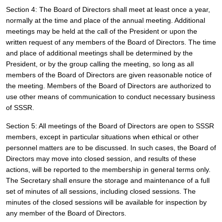
Section 4: The Board of Directors shall meet at least once a year, 
normally at the time and place of the annual meeting. Additional 
meetings may be held at the call of the President or upon the 
written request of any members of the Board of Directors. The time 
and place of additional meetings shall be determined by the 
President, or by the group calling the meeting, so long as all 
members of the Board of Directors are given reasonable notice of 
the meeting. Members of the Board of Directors are authorized to 
use other means of communication to conduct necessary business 
of SSSR.
Section 5: All meetings of the Board of Directors are open to SSSR 
members, except in particular situations when ethical or other 
personnel matters are to be discussed. In such cases, the Board of 
Directors may move into closed session, and results of these 
actions, will be reported to the membership in general terms only. 
The Secretary shall ensure the storage and maintenance of a full 
set of minutes of all sessions, including closed sessions. The 
minutes of the closed sessions will be available for inspection by 
any member of the Board of Directors.