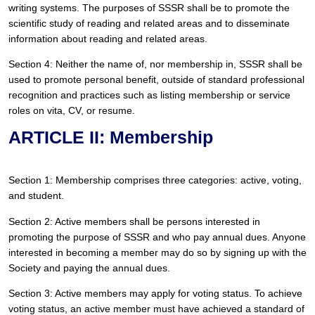
writing systems. The purposes of SSSR shall be to promote the 
scientific study of reading and related areas and to disseminate 
information about reading and related areas.
Section 4: Neither the name of, nor membership in, SSSR shall be 
used to promote personal benefit, outside of standard professional 
recognition and practices such as listing membership or service 
roles on vita, CV, or resume.
ARTICLE II: Membership
Section 1: Membership comprises three categories: active, voting, 
and student.
Section 2: Active members shall be persons interested in 
promoting the purpose of SSSR and who pay annual dues. Anyone 
interested in becoming a member may do so by signing up with the 
Society and paying the annual dues.
Section 3: Active members may apply for voting status. To achieve 
voting status, an active member must have achieved a standard of 