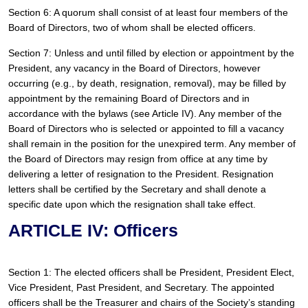
Section 6: A quorum shall consist of at least four members of the 
Board of Directors, two of whom shall be elected officers.
Section 7: Unless and until filled by election or appointment by the 
President, any vacancy in the Board of Directors, however 
occurring (e.g., by death, resignation, removal), may be filled by 
appointment by the remaining Board of Directors and in 
accordance with the bylaws (see Article IV). Any member of the 
Board of Directors who is selected or appointed to fill a vacancy 
shall remain in the position for the unexpired term. Any member of 
the Board of Directors may resign from office at any time by 
delivering a letter of resignation to the President. Resignation 
letters shall be certified by the Secretary and shall denote a 
specific date upon which the resignation shall take effect. 
ARTICLE IV: Officers
Section 1: The elected officers shall be President, President Elect, 
Vice President, Past President, and Secretary. The appointed 
officers shall be the Treasurer and chairs of the Society’s standing 