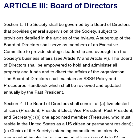
ARTICLE III: Board of Directors
Section 1: The Society shall be governed by a Board of Directors 
that provides general supervision of the Society, subject to 
provisions detailed in the articles of the bylaws. A subgroup of the 
Board of Directors shall serve as members of an Executive 
Committee to provide strategic leadership and oversight on the 
Society’s business affairs (see Article IV and Article VI). The Board 
of Directors shall be empowered to hold and administer all 
property and funds and to direct the affairs of the organization. 
The Board of Directors shall maintain an SSSR Policy and 
Procedures Handbook which shall be reviewed and updated 
annually by the Past President.
Section 2: The Board of Directors shall consist of (a) five elected 
officers (President, President Elect, Vice President, Past President, 
and Secretary); (b) one appointed member (Treasurer, who must 
reside in the United States as a US citizen or permanent resident); 
(c) Chairs of the Society’s standing committees not already 
represented by elected or appointed officers (see Article IV and 