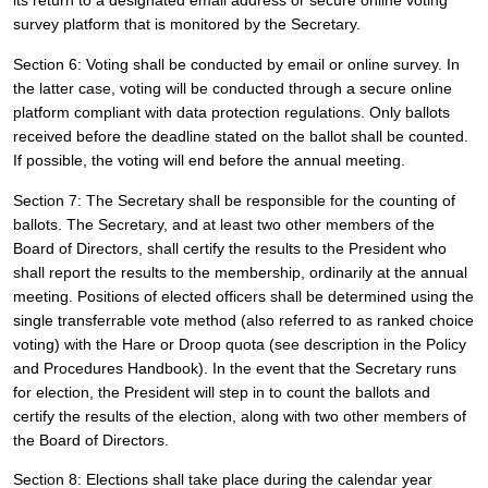
its return to a designated email address or secure online voting 
survey platform that is monitored by the Secretary.
Section 6: Voting shall be conducted by email or online survey. In 
the latter case, voting will be conducted through a secure online 
platform compliant with data protection regulations. Only ballots 
received before the deadline stated on the ballot shall be counted. 
If possible, the voting will end before the annual meeting.
Section 7: The Secretary shall be responsible for the counting of 
ballots. The Secretary, and at least two other members of the 
Board of Directors, shall certify the results to the President who 
shall report the results to the membership, ordinarily at the annual 
meeting. Positions of elected officers shall be determined using the 
single transferrable vote method (also referred to as ranked choice 
voting) with the Hare or Droop quota (see description in the Policy 
and Procedures Handbook). In the event that the Secretary runs 
for election, the President will step in to count the ballots and 
certify the results of the election, along with two other members of 
the Board of Directors.
Section 8: Elections shall take place during the calendar year 