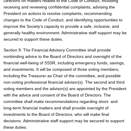
Directors on matters related to the Code of Conduct, including 
receiving and reviewing confidential complaints, advising the 
President on actions to resolve complaints, recommending 
changes to the Code of Conduct, and identifying opportunities to 
improve the Society’s capacity to provide a safe, inclusive, and 
generally healthy environment. Administrative staff support may be 
secured to support these duties.
Section 9: The Financial Advisory Committee shall provide 
nonbinding advice to the Board of Directors and oversight of the 
financial well-being of SSSR, including emergency funds, savings, 
and investments. It will be composed of three voting members, 
including the Treasurer as Chair of the committee, and possible 
non-voting professional financial advisor(s). The second and third 
voting members and the advisor(s) are appointed by the President 
with the advice and consent of the Board of Directors
 The 
.
committee shall make recommendations regarding short- and 
long-term financial matters and shall provide oversight of 
investments to the Board of Directors, who will make final 
decisions. 
Administrative staff support may be secured to support 
these duties.