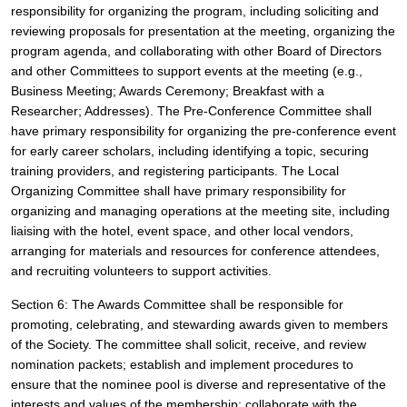
responsibility for organizing the program, including soliciting and 
reviewing proposals for presentation at the meeting, organizing the 
program agenda, and collaborating with other Board of Directors 
and other Committees to support events at the meeting (e.g., 
Business Meeting; Awards Ceremony; Breakfast with a 
Researcher; Addresses). The Pre-Conference Committee shall 
have primary responsibility for organizing the pre-conference event 
for early career scholars, including identifying a topic, securing 
training providers, and registering participants. The Local 
Organizing Committee shall have primary responsibility for 
organizing and managing operations at the meeting site, including 
liaising with the hotel, event space, and other local vendors, 
arranging for materials and resources for conference attendees, 
and recruiting volunteers to support activities. 
Section 6: The Awards Committee shall be responsible for 
promoting, celebrating, and stewarding awards given to members 
of the Society. The committee shall solicit, receive, and review 
nomination packets; establish and implement procedures to 
ensure that the nominee pool is diverse and representative of the 
interests and values of the membership; collaborate with the 