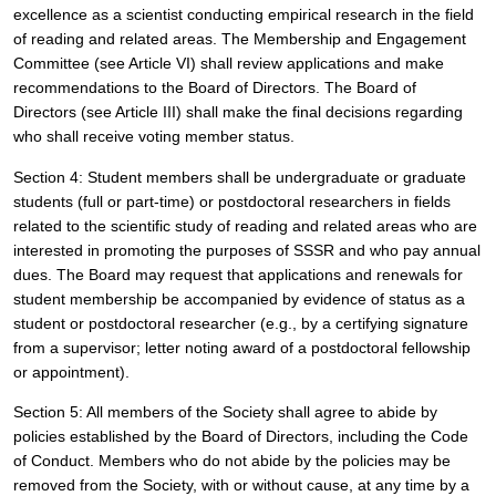
excellence as a scientist conducting empirical research in the field 
of reading and related areas. The Membership and Engagement 
Committee (see Article VI) shall review applications and make 
recommendations to the Board of Directors. The Board of 
Directors (see Article III) shall make the final decisions regarding 
who shall receive voting member status. 
Section 4: Student members shall be undergraduate or graduate 
students (full or part-time) or postdoctoral researchers in fields 
related to the scientific study of reading and related areas who are 
interested in promoting the purposes of SSSR and who pay annual 
dues. The Board may request that applications and renewals for 
student membership be accompanied by evidence of status as a 
student or postdoctoral researcher (e.g., by a certifying signature 
from a supervisor; letter noting award of a postdoctoral fellowship 
or appointment).
Section 5: All members of the Society shall agree to abide by 
policies established by the Board of Directors, including the Code 
of Conduct. Members who do not abide by the policies may be 
removed from the Society, with or without cause, at any time by a 