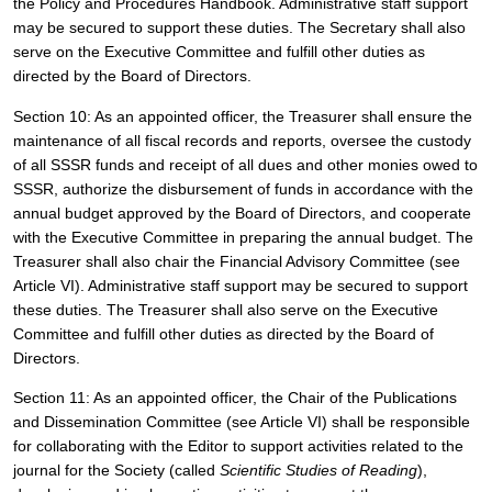
the Policy and Procedures Handbook. Administrative staff support 
may be secured to support these duties. The Secretary shall also 
serve on the Executive Committee and fulfill other duties as 
directed by the Board of Directors. 
Section 10: As an appointed officer, the Treasurer shall ensure the 
maintenance of all fiscal records and reports, oversee the custody 
of all SSSR funds and receipt of all dues and other monies owed to 
SSSR, authorize the disbursement of funds in accordance with the 
annual budget approved by the Board of Directors, and cooperate 
with the Executive Committee in preparing the annual budget. The 
Treasurer shall also chair the Financial Advisory Committee (see 
Article VI). Administrative staff support may be secured to support 
these duties. The Treasurer shall also serve on the Executive 
Committee and fulfill other duties as directed by the Board of 
Directors.
Section 11: As an appointed officer, the Chair of the Publications 
and Dissemination Committee (see Article VI) shall be responsible 
for 
collaborating with the Editor to support activities related to the 
journal for the Society (called 
Scientific Studies of Reading
), 