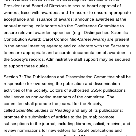
President and Board of Directors to secure board approval of 
winners; liaise with awardees and Treasurer to ensure appropriate 
acceptance and issuance of awards; announce awardees at the 
annual meeting; collaborate with the Conference Committee to 
ensure relevant awardee speeches (e.g., Distinguished Scientific 
Contribution Award; Carol Connor Mid-Career Award) are present 
in the annual meeting agenda; and collaborate with the Secretary 
to ensure appropriate and accurate documentation of awardees in 
the Society’s records. Administrative staff support may be secured 
to support these duties.
Section 7: The Publications and Dissemination Committee shall be 
responsible for overseeing the publication and dissemination 
activities of the Society. Editors of authorized SSSR publications 
shall serve as non-voting members of the committee. The 
committee shall promote the journal for the Society, 
called 
Scientific Studies of Reading 
and any of its publications; 
promote the submission of articles to the journal; promote 
subscriptions to the journal, including libraries; solicit, receive, and 
review nominations for new editors for SSSR publications and 