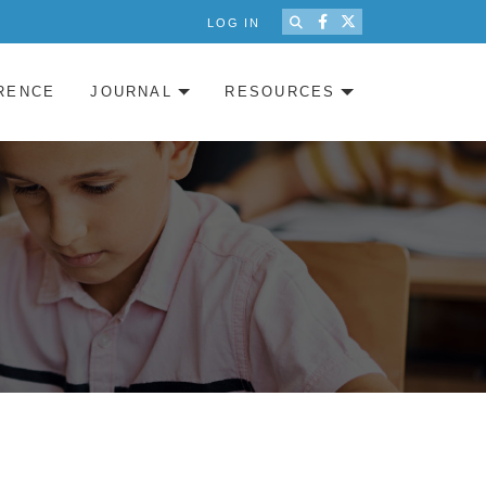
LOG IN
RENCE
JOURNAL
RESOURCES