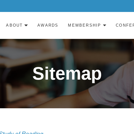
ABOUT
AWARDS
MEMBERSHIP
CONFE
Sitemap
c Study of Reading