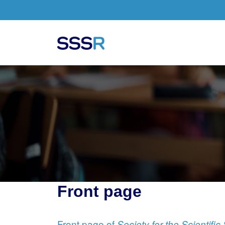
Skip to main content
Front page
Front page of
Society for the Scientifi