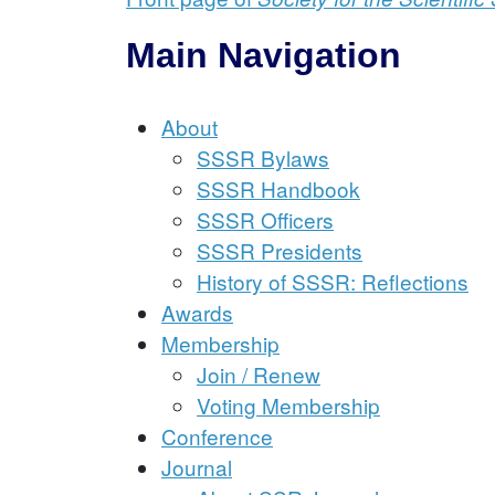
Main Navigation
About
SSSR Bylaws
SSSR Handbook
SSSR Officers
SSSR Presidents
History of SSSR: Reflections
Awards
Membership
Join / Renew
Voting Membership
Conference
Journal