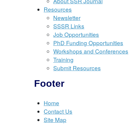
About SSR Journal
Resources
Newsletter
SSSR Links
Job Opportunities
PhD Funding Opportunities
Workshops and Conferences
Training
Submit Resources
Footer
Home
Contact Us
Site Map