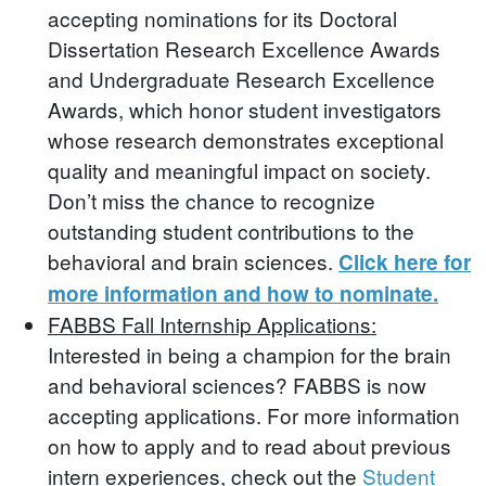
accepting nominations for its Doctoral
Dissertation Research Excellence Awards
and Undergraduate Research Excellence
Awards, which honor student investigators
whose research demonstrates exceptional
quality and meaningful impact on society.
Don’t miss the chance to recognize
outstanding student contributions to the
behavioral and brain sciences.
Click here for
more information and how to nominate.
FABBS Fall Internship Applications:
Interested in being a champion for the brain
and behavioral sciences? FABBS is now
accepting applications. For more information
on how to apply and to read about previous
intern experiences, check out the
Student