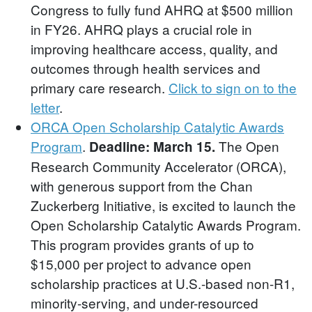
Congress to fully fund AHRQ at $500 million
in FY26. AHRQ plays a crucial role in
improving healthcare access, quality, and
outcomes through health services and
primary care research.
Click to sign on to the
letter
.
ORCA Open Scholarship Catalytic Awards
Program
.
The Open
Deadline: March 15.
Research Community Accelerator (ORCA),
with generous support from the Chan
Zuckerberg Initiative, is excited to launch the
Open Scholarship Catalytic Awards Program.
This program provides grants of up to
$15,000 per project to advance open
scholarship practices at U.S.-based non-R1,
minority-serving, and under-resourced