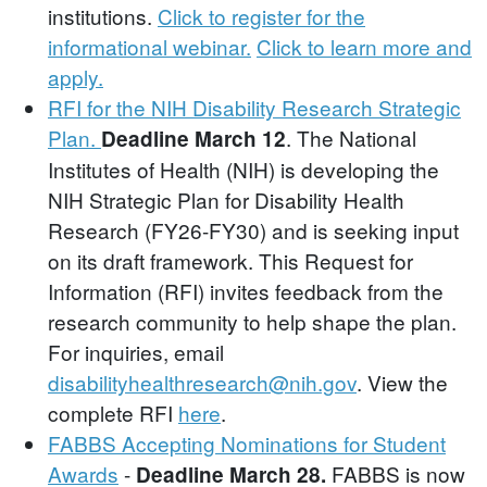
institutions.
Click to register for the
informational webinar.
Click to learn more and
apply.
RFI for the NIH Disability Research Strategic
Plan.
. The National
Deadline March 12
Institutes of Health (NIH) is developing the
NIH Strategic Plan for Disability Health
Research (FY26-FY30) and is seeking input
on its draft framework. This Request for
Information (RFI) invites feedback from the
research community to help shape the plan.
For inquiries, email
disabilityhealthresearch@nih.gov
. View the
complete RFI
here
.
FABBS Accepting Nominations for Student
Awards
-
FABBS is now
Deadline March 28.