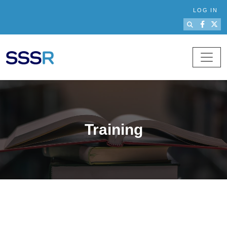
Skip to main content
LOG IN
Training