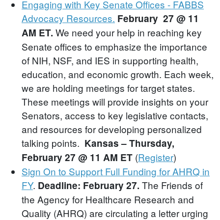
Engaging with Key Senate Offices - FABBS
Advocacy Resources.
February 27 @ 11
We need your help in reaching key
AM ET.
Senate offices to emphasize the importance
of NIH, NSF, and IES in supporting health,
education, and economic growth. Each week,
we are holding meetings for target states.
These meetings will provide insights on your
Senators, access to key legislative contacts,
and resources for developing personalized
talking points.
Kansas – Thursday,
(
Register
)
February 27 @ 11 AM ET
Sign On to Support Full Funding for AHRQ in
FY
.
The Friends of
Deadline: February 27.
the Agency for Healthcare Research and
Quality (AHRQ) are circulating a letter urging