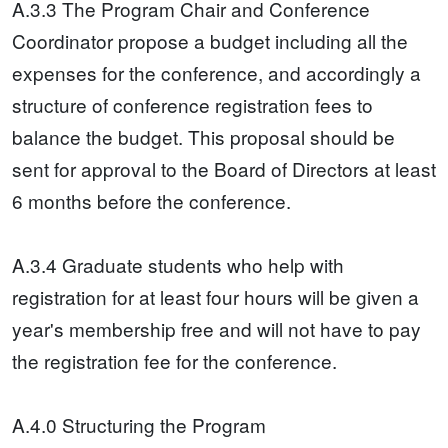
A.3.3 The Program Chair and Conference
Coordinator propose a budget including all the
expenses for the conference, and accordingly a
structure of conference registration fees to
balance the budget. This proposal should be
sent for approval to the Board of Directors at least
6 months before the conference.
A.3.4 Graduate students who help with
registration for at least four hours will be given a
year's membership free and will not have to pay
the registration fee for the conference.
A.4.0 Structuring the Program