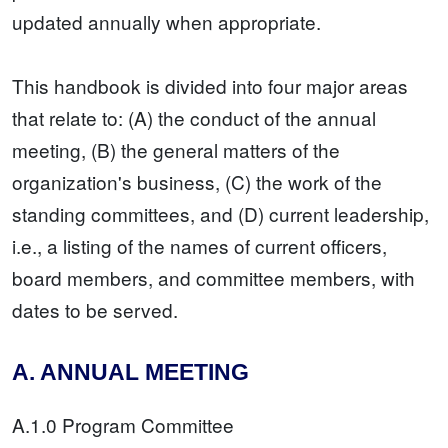
updated annually when appropriate.
This handbook is divided into four major areas
that relate to: (A) the conduct of the annual
meeting, (B) the general matters of the
organization's business, (C) the work of the
standing committees, and (D) current leadership,
i.e., a listing of the names of current officers,
board members, and committee members, with
dates to be served.
A. ANNUAL MEETING
A.1.0 Program Committee