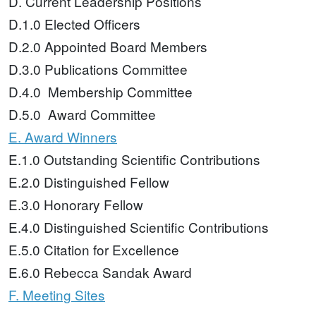
D. Current Leadership Positions
D.1.0 Elected Officers
D.2.0 Appointed Board Members
D.3.0 Publications Committee
D.4.0 Membership Committee
D.5.0 Award Committee
E. Award Winners
E.1.0 Outstanding Scientific Contributions
E.2.0 Distinguished Fellow
E.3.0 Honorary Fellow
E.4.0 Distinguished Scientific Contributions
E.5.0 Citation for Excellence
E.6.0 Rebecca Sandak Award
F. Meeting Sites