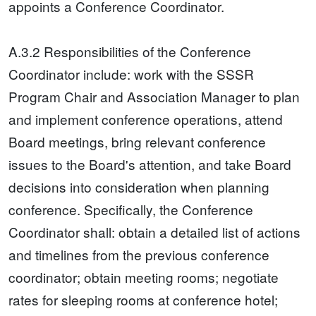
appoints a Conference Coordinator.
A.3.2 Responsibilities of the Conference
Coordinator include: work with the SSSR
Program Chair and Association Manager to plan
and implement conference operations, attend
Board meetings, bring relevant conference
issues to the Board's attention, and take Board
decisions into consideration when planning
conference. Specifically, the Conference
Coordinator shall: obtain a detailed list of actions
and timelines from the previous conference
coordinator; obtain meeting rooms; negotiate
rates for sleeping rooms at conference hotel;