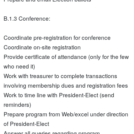
B.1.3 Conference:
Coordinate pre-registration for conference
Coordinate on-site registration
Provide certificate of attendance (only for the few
who need it)
Work with treasurer to complete transactions
involving membership dues and registration fees
Work to time line with President-Elect (send
reminders)
Prepare program from Web/excel under direction
of President-Elect
Answer all queries regarding program