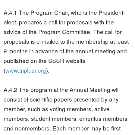
A.4.1 The Program Chair, who is the President-
elect, prepares a call for proposals with the
advice of the Program Committee. The call for
proposals is e-mailed to the membership at least
9 months in advance of the annual meeting and
published on the SSSR website
(
www.triplesr.org
).
A.4.2 The program at the Annual Meeting will
consist of scientific papers presented by any
member, such as voting members, active
members, student members, emeritus members
and nonmembers. Each member may be first