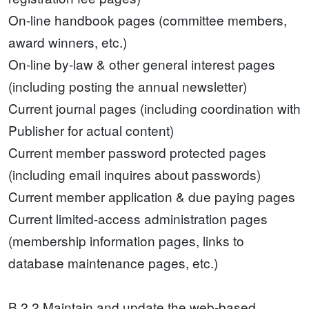
On-line handbook pages (committee members,
award winners, etc.)
On-line by-law & other general interest pages
(including posting the annual newsletter)
Current journal pages (including coordination with
Publisher for actual content)
Current member password protected pages
(including email inquires about passwords)
Current member application & due paying pages
Current limited-access administration pages
(membership information pages, links to
database maintenance pages, etc.)
B.2.2 Maintain and update the web-based