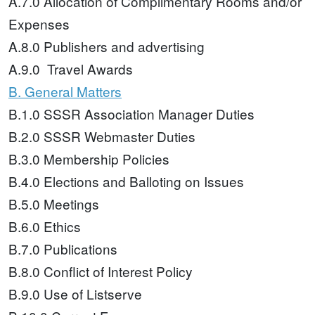
A.7.0 Allocation of Complimentary Rooms and/or
Expenses
A.8.0 Publishers and advertising
A.9.0 Travel Awards
B. General Matters
B.1.0 SSSR Association Manager Duties
B.2.0 SSSR Webmaster Duties
B.3.0 Membership Policies
B.4.0 Elections and Balloting on Issues
B.5.0 Meetings
B.6.0 Ethics
B.7.0 Publications
B.8.0 Conflict of Interest Policy
B.9.0 Use of Listserve