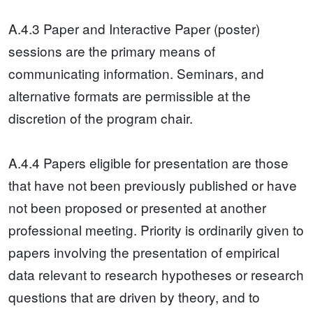
A.4.3 Paper and Interactive Paper (poster)
sessions are the primary means of
communicating information. Seminars, and
alternative formats are permissible at the
discretion of the program chair.
A.4.4 Papers eligible for presentation are those
that have not been previously published or have
not been proposed or presented at another
professional meeting. Priority is ordinarily given to
papers involving the presentation of empirical
data relevant to research hypotheses or research
questions that are driven by theory, and to