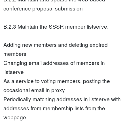
conference proposal submission
B.2.3 Maintain the SSSR member listserve:
Adding new members and deleting expired
members
Changing email addresses of members in
listserve
As a service to voting members, posting the
occasional email in proxy
Periodically matching addresses in listserve with
addresses from membership lists from the
webpage