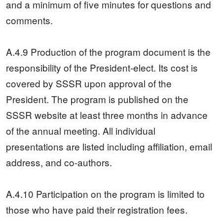
and a minimum of five minutes for questions and
comments.
A.4.9 Production of the program document is the
responsibility of the President-elect. Its cost is
covered by SSSR upon approval of the
President. The program is published on the
SSSR website at least three months in advance
of the annual meeting. All individual
presentations are listed including affiliation, email
address, and co-authors.
A.4.10 Participation on the program is limited to
those who have paid their registration fees.