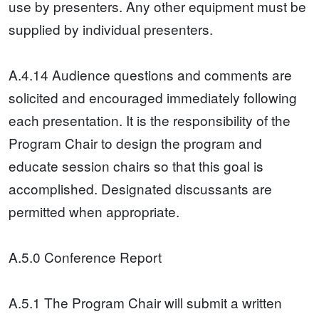
use by presenters. Any other equipment must be
supplied by individual presenters.
A.4.14 Audience questions and comments are
solicited and encouraged immediately following
each presentation. It is the responsibility of the
Program Chair to design the program and
educate session chairs so that this goal is
accomplished. Designated discussants are
permitted when appropriate.
A.5.0 Conference Report
A.5.1 The Program Chair will submit a written