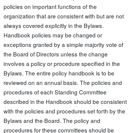
policies on important functions of the
organization that are consistent with but are not
always covered explicitly in the Bylaws.
Handbook policies may be changed or
exceptions granted by a simple majority vote of
the Board of Directors unless the change
involves a policy or procedure specified in the
Bylaws. The entire policy handbook is to be
reviewed on an annual basis. The policies and
procedures of each Standing Committee
described in the Handbook should be consistent
with the policies and procedures set forth by the
Bylaws and the Board. The policy and
procedures for these committees should be