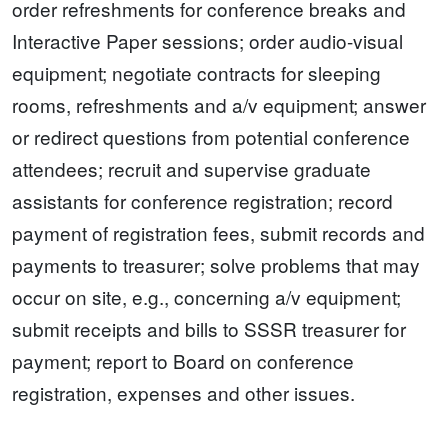
order refreshments for conference breaks and
Interactive Paper sessions; order audio-visual
equipment; negotiate contracts for sleeping
rooms, refreshments and a/v equipment; answer
or redirect questions from potential conference
attendees; recruit and supervise graduate
assistants for conference registration; record
payment of registration fees, submit records and
payments to treasurer; solve problems that may
occur on site, e.g., concerning a/v equipment;
submit receipts and bills to SSSR treasurer for
payment; report to Board on conference
registration, expenses and other issues.