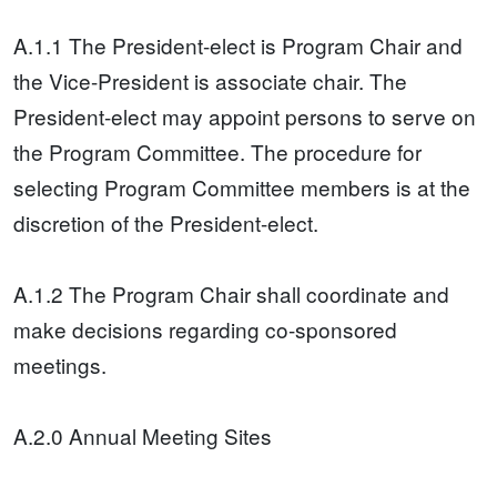
A.1.1 The President-elect is Program Chair and
the Vice-President is associate chair. The
President-elect may appoint persons to serve on
the Program Committee. The procedure for
selecting Program Committee members is at the
discretion of the President-elect.
A.1.2 The Program Chair shall coordinate and
make decisions regarding co-sponsored
meetings.
A.2.0 Annual Meeting Sites