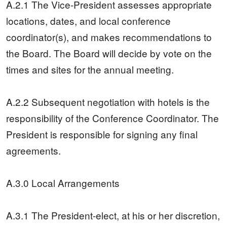
A.2.1 The Vice-President assesses appropriate
locations, dates, and local conference
coordinator(s), and makes recommendations to
the Board. The Board will decide by vote on the
times and sites for the annual meeting.
A.2.2 Subsequent negotiation with hotels is the
responsibility of the Conference Coordinator. The
President is responsible for signing any final
agreements.
A.3.0 Local Arrangements
A.3.1 The President-elect, at his or her discretion,