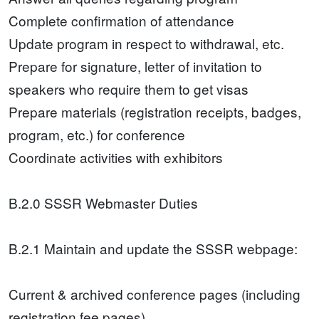
Complete confirmation of attendance
Update program in respect to withdrawal, etc.
Prepare for signature, letter of invitation to
speakers who require them to get visas
Prepare materials (registration receipts, badges,
program, etc.) for conference
Coordinate activities with exhibitors
B.2.0 SSSR Webmaster Duties
B.2.1 Maintain and update the SSSR webpage:
Current & archived conference pages (including
registration fee pages)