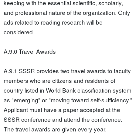
keeping with the essential scientific, scholarly,
and professional nature of the organization. Only
ads related to reading research will be
considered.
A.9.0 Travel Awards
A.9.1 SSSR provides two travel awards to faculty
members who are citizens and residents of
country listed in World Bank classification system
as "emerging" or "moving toward self-sufficiency."
Applicant must have a paper accepted at the
SSSR conference and attend the conference.
The travel awards are given every year.