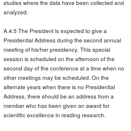
studies where the data have been collected and
analyzed.
A.4.5 The President is expected to give a
Presidential Address during the second annual
meeting of his/her presidency. This special
session is scheduled on the afternoon of the
second day of the conference at a time when no
other meetings may be scheduled. On the
alternate years when there is no Presidential
Address, there should be an address from a
member who has been given an award for
scientific excellence in reading research.