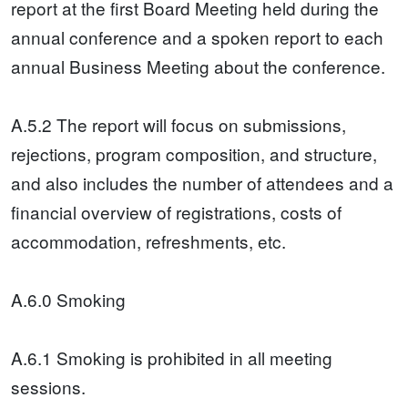
report at the first Board Meeting held during the
annual conference and a spoken report to each
annual Business Meeting about the conference.
A.5.2 The report will focus on submissions,
rejections, program composition, and structure,
and also includes the number of attendees and a
financial overview of registrations, costs of
accommodation, refreshments, etc.
A.6.0 Smoking
A.6.1 Smoking is prohibited in all meeting
sessions.