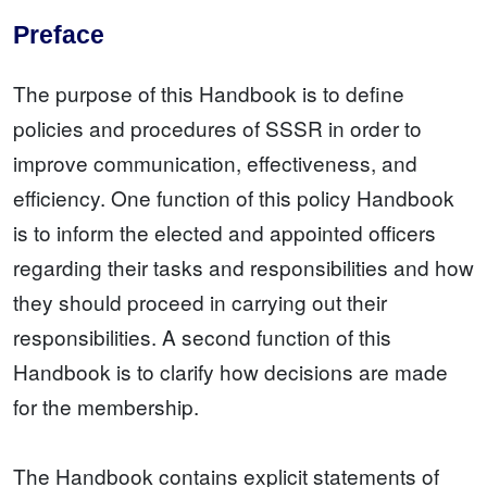
Preface
The purpose of this Handbook is to define
policies and procedures of SSSR in order to
improve communication, effectiveness, and
efficiency. One function of this policy Handbook
is to inform the elected and appointed officers
regarding their tasks and responsibilities and how
they should proceed in carrying out their
responsibilities. A second function of this
Handbook is to clarify how decisions are made
for the membership.
The Handbook contains explicit statements of