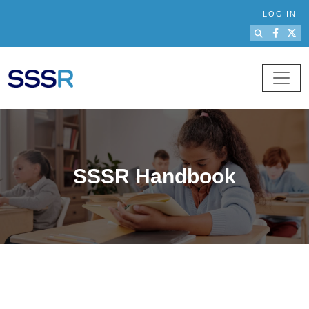
Skip to main content
LOG IN
SSSR Handbook