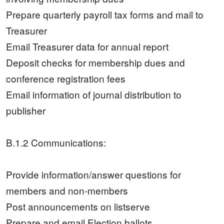
Prepare quarterly payroll tax forms and mail to
Treasurer
Email Treasurer data for annual report
Deposit checks for membership dues and
conference registration fees
Email information of journal distribution to
publisher
B.1.2 Communications:
Provide information/answer questions for
members and non-members
Post announcements on listserve
Prepare and email Election ballots