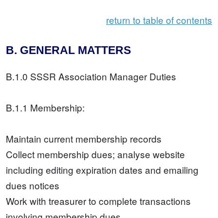
return to table of contents
B. GENERAL MATTERS
B.1.0 SSSR Association Manager Duties
B.1.1 Membership:
Maintain current membership records
Collect membership dues; analyse website
including editing expiration dates and emailing
dues notices
Work with treasurer to complete transactions
involving membership dues