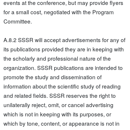
events at the conference, but may provide flyers
for a small cost, negotiated with the Program
Committee.
A.8.2 SSSR will accept advertisements for any of
its publications provided they are in keeping with
the scholarly and professional nature of the
organization. SSSR publications are intended to
promote the study and dissemination of
information about the scientific study of reading
and related fields. SSSR reserves the right to
unilaterally reject, omit, or cancel advertising
which is not in keeping with its purposes, or
which by tone, content, or appearance is not in