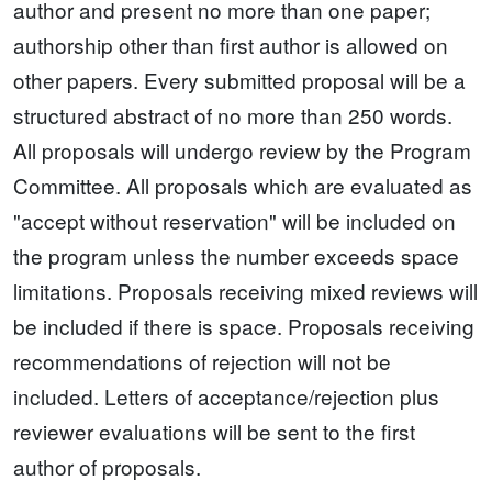
author and present no more than one paper;
authorship other than first author is allowed on
other papers. Every submitted proposal will be a
structured abstract of no more than 250 words.
All proposals will undergo review by the Program
Committee. All proposals which are evaluated as
"accept without reservation" will be included on
the program unless the number exceeds space
limitations. Proposals receiving mixed reviews will
be included if there is space. Proposals receiving
recommendations of rejection will not be
included. Letters of acceptance/rejection plus
reviewer evaluations will be sent to the first
author of proposals.