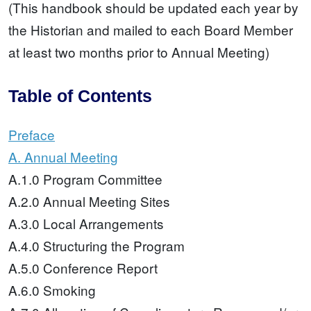
(This handbook should be updated each year by
the Historian and mailed to each Board Member
at least two months prior to Annual Meeting)
Table of Contents
Preface
A. Annual Meeting
A.1.0 Program Committee
A.2.0 Annual Meeting Sites
A.3.0 Local Arrangements
A.4.0 Structuring the Program
A.5.0 Conference Report
A.6.0 Smoking