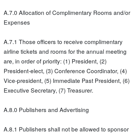
A.7.0 Allocation of Complimentary Rooms and/or
Expenses
A.7.1 Those officers to receive complimentary
airline tickets and rooms for the annual meeting
are, in order of priority: (1) President, (2)
President-elect, (3) Conference Coordinator, (4)
Vice-president, (5) Immediate Past President, (6)
Executive Secretary, (7) Treasurer.
A.8.0 Publishers and Advertising
A.8.1 Publishers shall not be allowed to sponsor