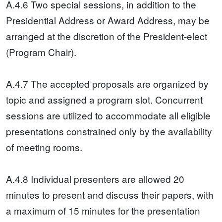
A.4.6 Two special sessions, in addition to the
Presidential Address or Award Address, may be
arranged at the discretion of the President-elect
(Program Chair).
A.4.7 The accepted proposals are organized by
topic and assigned a program slot. Concurrent
sessions are utilized to accommodate all eligible
presentations constrained only by the availability
of meeting rooms.
A.4.8 Individual presenters are allowed 20
minutes to present and discuss their papers, with
a maximum of 15 minutes for the presentation