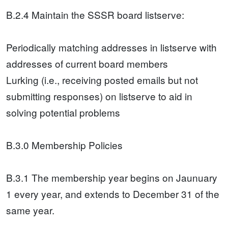
B.2.4 Maintain the SSSR board listserve:
Periodically matching addresses in listserve with
addresses of current board members
Lurking (i.e., receiving posted emails but not
submitting responses) on listserve to aid in
solving potential problems
B.3.0 Membership Policies
B.3.1 The membership year begins on Jaunuary
1 every year, and extends to December 31 of the
same year.