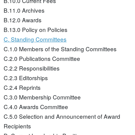
B.10.0 Current Fees
B.11.0 Archives
B.12.0 Awards
B.13.0 Policy on Policies
C. Standing Committees
C.1.0 Members of the Standing Committees
C.2.0 Publications Committee
C.2.2 Responsibilities
C.2.3 Editorships
C.2.4 Reprints
C.3.0 Membership Committee
C.4.0 Awards Committee
C.5.0 Selection and Announcement of Award
Recipients