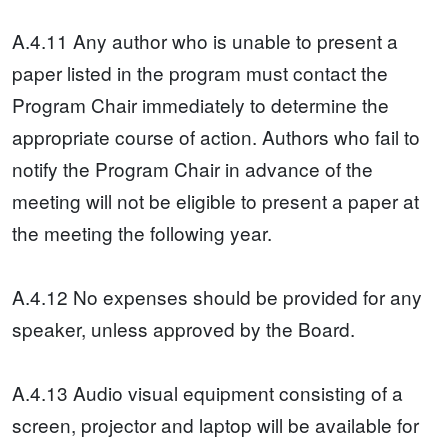
A.4.11 Any author who is unable to present a
paper listed in the program must contact the
Program Chair immediately to determine the
appropriate course of action. Authors who fail to
notify the Program Chair in advance of the
meeting will not be eligible to present a paper at
the meeting the following year.
A.4.12 No expenses should be provided for any
speaker, unless approved by the Board.
A.4.13 Audio visual equipment consisting of a
screen, projector and laptop will be available for