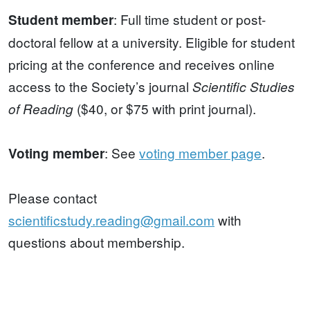
: Full time student or post-
Student member
doctoral fellow at a university. Eligible for student
pricing at the conference and receives online
access to the Society’s journal
Scientific Studies
($40, or $75 with print journal).
of Reading
: See
voting member page
.
Voting member
Please contact
scientificstudy.reading@gmail.com
with
questions about membership.