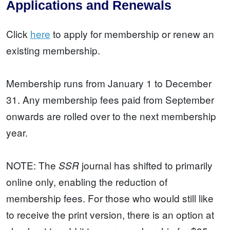
Applications and Renewals
Click
here
to apply for membership or renew an
existing membership.
Membership runs from January 1 to December
31. Any membership fees paid from September
onwards are rolled over to the next membership
year.
NOTE: The
journal has shifted to primarily
SSR
online only, enabling the reduction of
membership fees. For those who would still like
to receive the print version, there is an option at