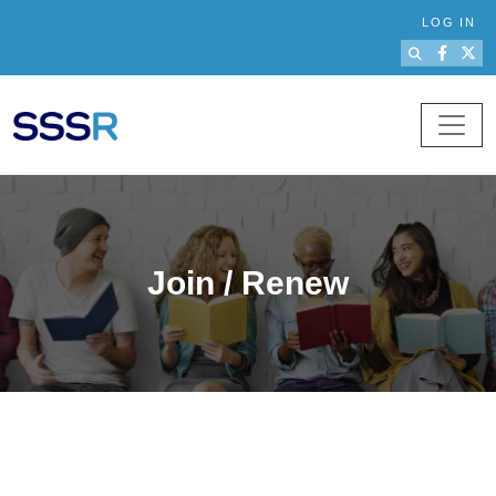
Skip to main content
LOG IN
Join / Renew