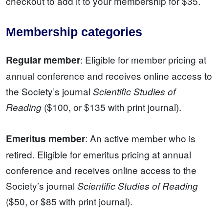
checkout to add it to your membership for $35.
Membership categories
: Eligible for member pricing at
Regular member
annual conference and receives online access to
the Society’s journal
Scientific Studies of
($100, or $135 with print journal).
Reading
: An active member who is
Emeritus member
retired. Eligible for emeritus pricing at annual
conference and receives online access to the
Society’s journal
Scientific Studies of Reading
($50, or $85 with print journal).