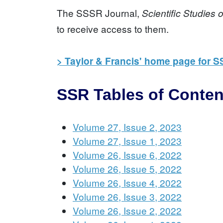
The SSSR Journal,
Scientific Studies 
to receive access to them.
> Taylor & Francis' home page for S
SSR Tables of Conten
Volume 27, Issue 2, 2023
Volume 27, Issue 1, 2023
Volume 26, Issue 6, 2022
Volume 26, Issue 5, 2022
Volume 26, Issue 4, 2022
Volume 26, Issue 3, 2022
Volume 26, Issue 2, 2022