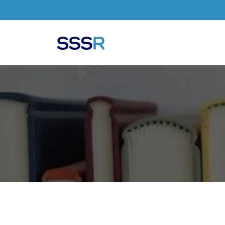
Skip to main content