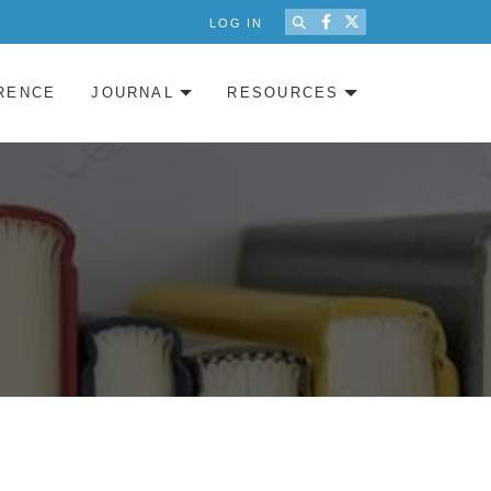
LOG IN
RENCE
JOURNAL
RESOURCES