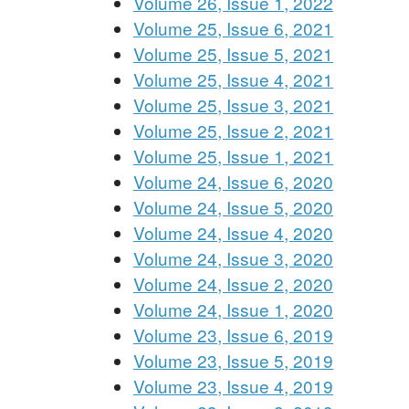
Volume 26, Issue 1, 2022
Volume 25, Issue 6, 2021
Volume 25, Issue 5, 2021
Volume 25, Issue 4, 2021
Volume 25, Issue 3, 2021
Volume 25, Issue 2, 2021
Volume 25, Issue 1, 2021
Volume 24, Issue 6, 2020
Volume 24, Issue 5, 2020
Volume 24, Issue 4, 2020
Volume 24, Issue 3, 2020
Volume 24, Issue 2, 2020
Volume 24, Issue 1, 2020
Volume 23, Issue 6, 2019
Volume 23, Issue 5, 2019
Volume 23, Issue 4, 2019