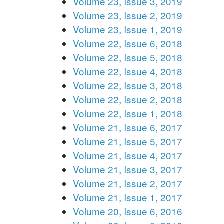
Volume 23, Issue 3, 2019
Volume 23, Issue 2, 2019
Volume 23, Issue 1, 2019
Volume 22, Issue 6, 2018
Volume 22, Issue 5, 2018
Volume 22, Issue 4, 2018
Volume 22, Issue 3, 2018
Volume 22, Issue 2, 2018
Volume 22, Issue 1, 2018
Volume 21, Issue 6, 2017
Volume 21, Issue 5, 2017
Volume 21, Issue 4, 2017
Volume 21, Issue 3, 2017
Volume 21, Issue 2, 2017
Volume 21, Issue 1, 2017
Volume 20, Issue 6, 2016