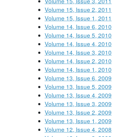
Volume 15, Issue 3, 2011
Volume 15, Issue 2, 2011
Volume 15, Issue 1, 2011
Volume 14, Issue 6, 2010
Volume 14, Issue 5, 2010
Volume 14, Issue 4, 2010
Volume 14, Issue 3, 2010
Volume 14, Issue 2, 2010
Volume 14, Issue 1, 2010
Volume 13, Issue 6, 2009
Volume 13, Issue 5, 2009
Volume 13, Issue 4, 2009
Volume 13, Issue 3, 2009
Volume 13, Issue 2, 2009
Volume 13, Issue 1, 2009
Volume 12, Issue 4, 2008