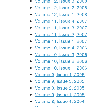
Volume 12, Issue 3, 2008
Volume 12, Issue 2, 2008
Volume 12, Issue 1, 2008
Volume 11, Issue 4, 2007
Volume 11, Issue 3, 2007
Volume 11, Issue 2, 2007
Volume 11, Issue 1, 2007
Volume 10, Issue 4, 2006
Volume 10, Issue 3, 2006
Volume 10, Issue 2, 2006
Volume 10, Issue 1, 2006
Volume 9, Issue 4, 2005
Volume 9, Issue 3, 2005
Volume 9, Issue 2, 2005
Volume 9, Issue 1, 2005
Volume 8, Issue 4, 2004