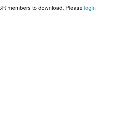
e SSSR members to download. Please
login