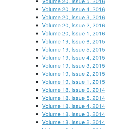
Volume 20, Issue 5, 2016
Volume 20, Issue 4, 2016
Volume 20, Issue 3, 2016
Volume 20, Issue 2, 2016
Volume 20, Issue 1, 2016
Volume 19, Issue 6, 2015
Volume 19, Issue 5, 2015
Volume 19, Issue 4, 2015
Volume 19, Issue 3, 2015
Volume 19, Issue 2, 2015
Volume 19, Issue 1, 2015
Volume 18, Issue 6, 2014
Volume 18, Issue 5, 2014
Volume 18, Issue 4, 2014
Volume 18, Issue 3, 2014
Volume 18, Issue 2, 2014