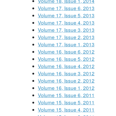
Volume 18, Issue 1, 2014
Volume 17, Issue 6, 2013
Volume 17, Issue 5, 2013
Volume 17, Issue 4, 2013
Volume 17, Issue 3, 2013
Volume 17, Issue 2, 2013
Volume 17, Issue 1, 2013
Volume 16, Issue 6, 2012
Volume 16, Issue 5, 2012
Volume 16, Issue 4, 2012
Volume 16, Issue 3, 2012
Volume 16, Issue 2, 2012
Volume 16, Issue 1, 2012
Volume 15, Issue 6, 2011
Volume 15, Issue 5, 2011
Volume 15, Issue 4, 2011