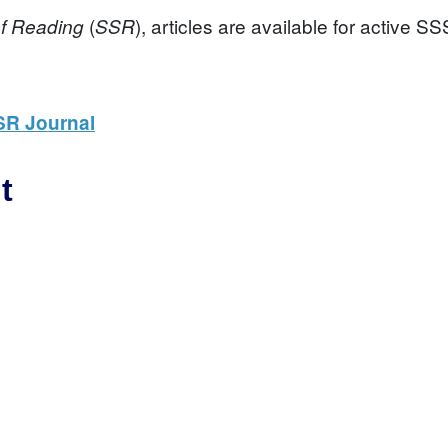
(
), articles are available for activ
of Reading
SSR
SR Journal
t