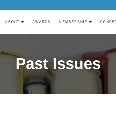
ABOUT
AWARDS
MEMBERSHIP
CONFE
Past Issues