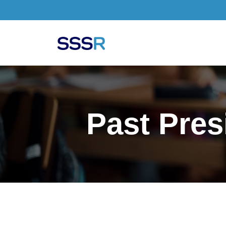
Skip to main content
Past Pres