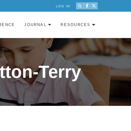
LOG IN
RENCE
JOURNAL
RESOURCES
tton-Terry