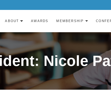
ABOUT
AWARDS
MEMBERSHIP
CONFE
ident: Nicole Pa