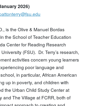
 January 2026)
pattonterry@fsu.edu
D., is the Olive & Manuel Bordas
 in the School of Teacher Education
orida Center for Reading Research
 University (FSU). Dr. Terry’s research,
ment activities concern young learners
experiencing poor language and
school, in particular, African American
ng up in poverty, and children with
ed the Urban Child Study Center at
ty and The Village at FCRR, both of
 impact approach to creating and