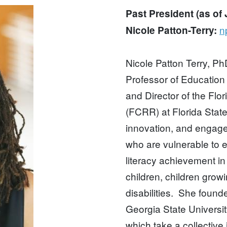
Past President (as of
n
Nicole Patton-Terry:
Nicole Patton Terry, Ph
Professor of Education
and Director of the Fl
(FCRR) at Florida State
innovation, and engage
who are vulnerable to 
literacy achievement in 
children, children growi
disabilities. She found
Georgia State Universi
which take a collective