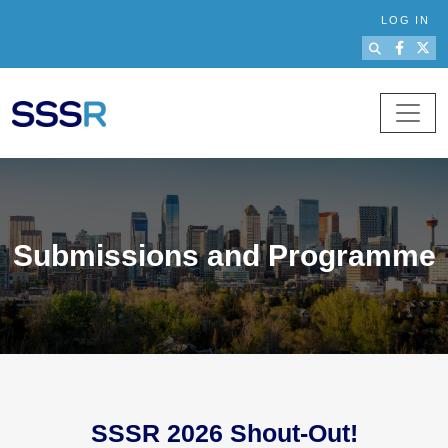
Skip to main content
LOG IN
Submissions and Programme
SSSR 2026 Shout-Out!