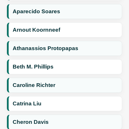
Aparecido Soares
Arnout Koornneef
Athanassios Protopapas
Beth M. Phillips
Caroline Richter
Catrina Liu
Cheron Davis