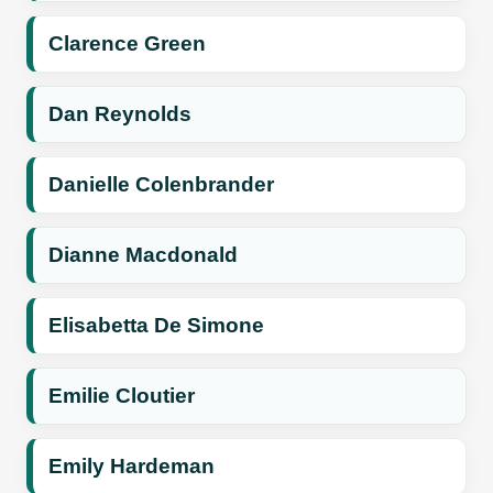
Clarence Green
Dan Reynolds
Danielle Colenbrander
Dianne Macdonald
Elisabetta De Simone
Emilie Cloutier
Emily Hardeman