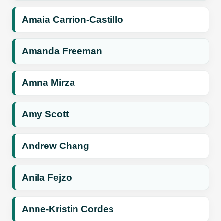
Amaia Carrion-Castillo
Amanda Freeman
Amna Mirza
Amy Scott
Andrew Chang
Anila Fejzo
Anne-Kristin Cordes