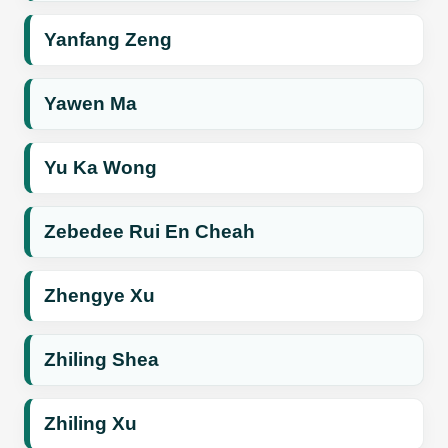
Yanfang Zeng
Yawen Ma
Yu Ka Wong
Zebedee Rui En Cheah
Zhengye Xu
Zhiling Shea
Zhiling Xu