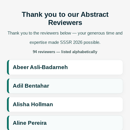
Thank you to our Abstract
Reviewers
Thank you to the reviewers below — your generous time and
expertise made SSSR 2026 possible.
94 reviewers — listed alphabetically
Abeer Asli-Badarneh
Adil Bentahar
Alisha Hollman
Aline Pereira