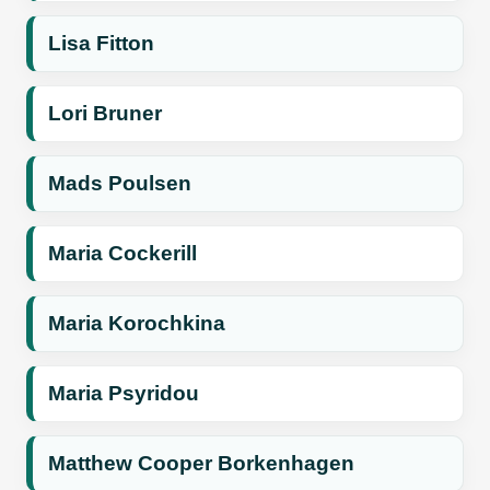
Lisa Fitton
Lori Bruner
Mads Poulsen
Maria Cockerill
Maria Korochkina
Maria Psyridou
Matthew Cooper Borkenhagen