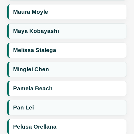
Maura Moyle
Maya Kobayashi
Melissa Stalega
Minglei Chen
Pamela Beach
Pan Lei
Pelusa Orellana