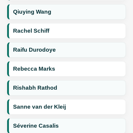
Qiuying Wang
Rachel Schiff
Raifu Durodoye
Rebecca Marks
Rishabh Rathod
Sanne van der Kleij
Séverine Casalis