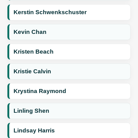
Kerstin Schwenkschuster
Kevin Chan
Kristen Beach
Kristie Calvin
Krystina Raymond
Linling Shen
Lindsay Harris