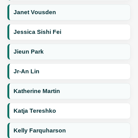
Janet Vousden
Jessica Sishi Fei
Jieun Park
Jr-An Lin
Katherine Martin
Katja Tereshko
Kelly Farquharson