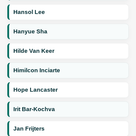
Hansol Lee
Hanyue Sha
Hilde Van Keer
Himilcon Inciarte
Hope Lancaster
Irit Bar-Kochva
Jan Frijters