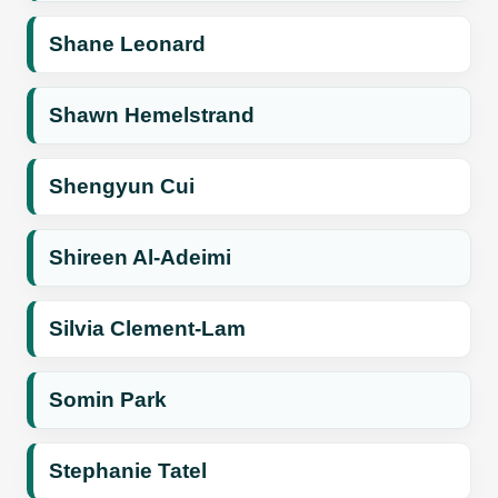
Shane Leonard
Shawn Hemelstrand
Shengyun Cui
Shireen Al-Adeimi
Silvia Clement-Lam
Somin Park
Stephanie Tatel