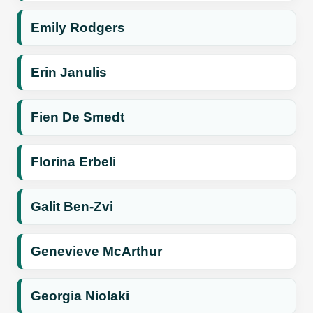
Emily Rodgers
Erin Janulis
Fien De Smedt
Florina Erbeli
Galit Ben-Zvi
Genevieve McArthur
Georgia Niolaki