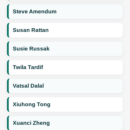
Steve Amendum
Susan Rattan
Susie Russak
Twila Tardif
Vatsal Dalal
Xiuhong Tong
Xuanci Zheng