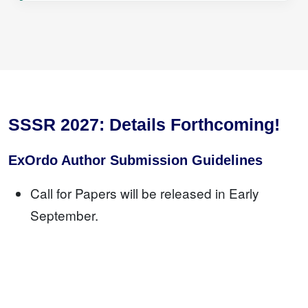
SSSR 2027: Details Forthcoming!
ExOrdo Author Submission Guidelines
Call for Papers will be released in Early
September.