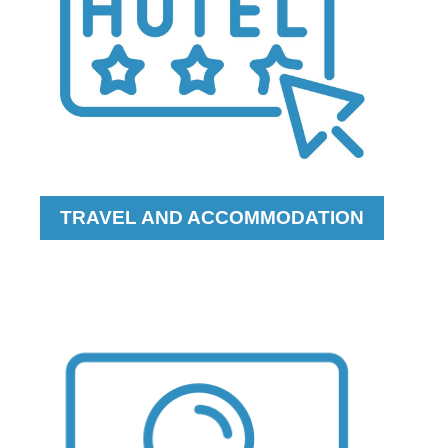
TRAVEL AND ACCOMMODATION