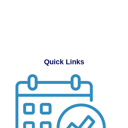
Quick Links