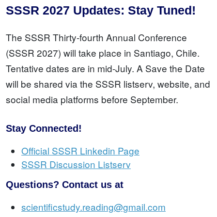
SSSR 2027 Updates: Stay Tuned!
The SSSR Thirty-fourth Annual Conference
(SSSR 2027) will take place in Santiago, Chile.
Tentative dates are in mid-July. A Save the Date
will be shared via the SSSR listserv, website, and
social media platforms before September.
Stay Connected!
Official SSSR Linkedin Page
SSSR Discussion Listserv
Questions? Contact us at
scientificstudy.reading@gmail.com