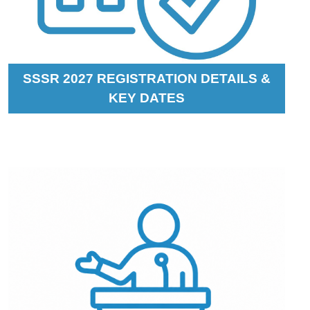
SSSR 2027 REGISTRATION DETAILS &
KEY DATES