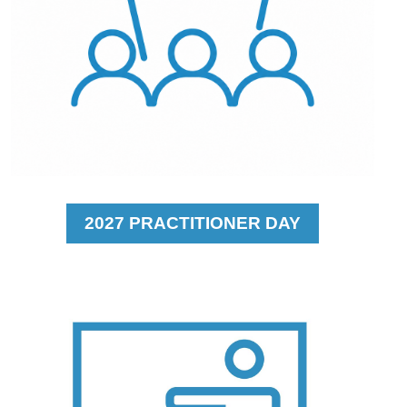
2027 PRACTITIONER DAY