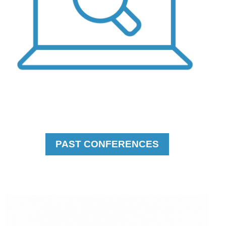
PAST CONFERENCES