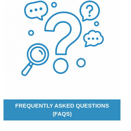
FREQUENTLY ASKED QUESTIONS
(FAQS)