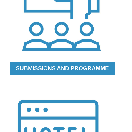
SUBMISSIONS AND PROGRAMME