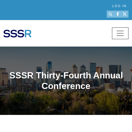
Skip to main content
LOG IN
SSSR Thirty-Fourth Annual
Conference