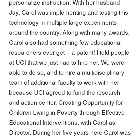
personalize instruction. With her husband
Jay, Carol was implementing and testing this
technology in multiple large experiments
around the country. Along with many awards,
Carol also had something few educational
researchers ever get -- a patent! I told people
at UCI that we just had to hire her. We were
able to do so, and to hire a multidisciplinary
team of additional faculty to work with her
because UCI agreed to fund the research
and action center, Creating Opportunity for
Children Living in Poverty through Effective
Educational Interventions, with Carol as
Director. During her five years here Carol was