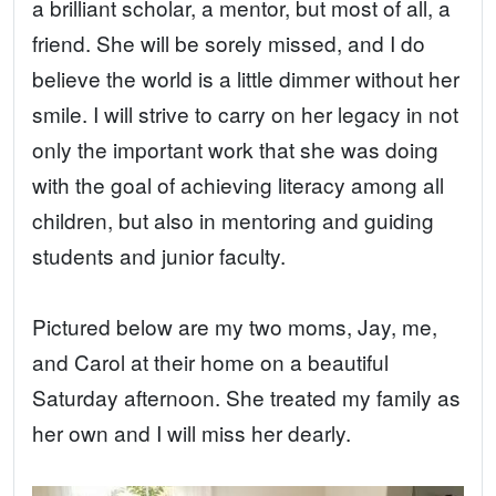
a brilliant scholar, a mentor, but most of all, a
friend. She will be sorely missed, and I do
believe the world is a little dimmer without her
smile. I will strive to carry on her legacy in not
only the important work that she was doing
with the goal of achieving literacy among all
children, but also in mentoring and guiding
students and junior faculty.
Pictured below are my two moms, Jay, me,
and Carol at their home on a beautiful
Saturday afternoon. She treated my family as
her own and I will miss her dearly.