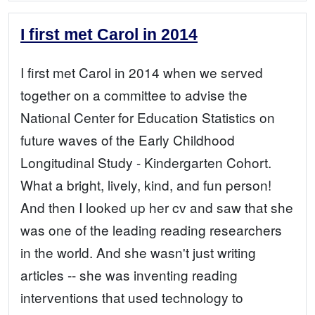
I first met Carol in 2014
I first met Carol in 2014 when we served
together on a committee to advise the
National Center for Education Statistics on
future waves of the Early Childhood
Longitudinal Study - Kindergarten Cohort.
What a bright, lively, kind, and fun person!
And then I looked up her cv and saw that she
was one of the leading reading researchers
in the world. And she wasn't just writing
articles -- she was inventing reading
interventions that used technology to