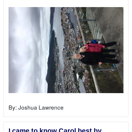
By:
Joshua Lawrence
I came to know Carol best by