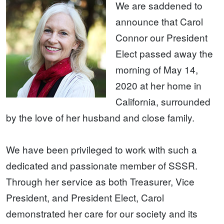
We are saddened to
announce that Carol
Connor our President
Elect passed away the
morning of May 14,
2020 at her home in
California, surrounded
by the love of her husband and close family.
We have been privileged to work with such a
dedicated and passionate member of SSSR.
Through her service as both Treasurer, Vice
President, and President Elect, Carol
demonstrated her care for our society and its