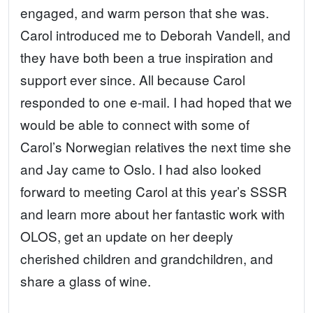
engaged, and warm person that she was.
Carol introduced me to Deborah Vandell, and
they have both been a true inspiration and
support ever since. All because Carol
responded to one e-mail. I had hoped that we
would be able to connect with some of
Carol’s Norwegian relatives the next time she
and Jay came to Oslo. I had also looked
forward to meeting Carol at this year’s SSSR
and learn more about her fantastic work with
OLOS, get an update on her deeply
cherished children and grandchildren, and
share a glass of wine.