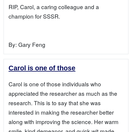
RIP, Carol, a caring colleague and a
champion for SSSR.
By:
Gary Feng
Carol is one of those
Carol is one of those individuals who
appreciated the researcher as much as the
research. This is to say that she was
interested in making the researcher better
along with improving the science. Her warm
smile, kind demeanor, and quick wit made