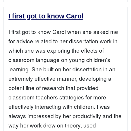
I first got to know Carol
I first got to know Carol when she asked me
for advice related to her dissertation work in
which she was exploring the effects of
classroom language on young children's
learning. She built on her dissertation in an
extremely effective manner, developing a
potent line of research that provided
classroom teachers strategies for more
effectively interacting with children. I was
always impressed by her productivity and the
way her work drew on theory, used