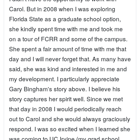
Carol. But in 2008 when I was exploring
Florida State as a graduate school option,
she kindly spent time with me and took me
on a tour of FCRR and some of the campus.
She spent a fair amount of time with me that
day and I will never forget that. As many have
said, she was kind and interested in me and
my development. I particularly appreciate
Gary Bingham's story above. I believe his
story captures her spirit well. Since we met
that day in 2008 I would periodically reach
out to Carol and she would always graciously
respond. I was so excited when I learned she
was coming to UC Irvine (my grad school