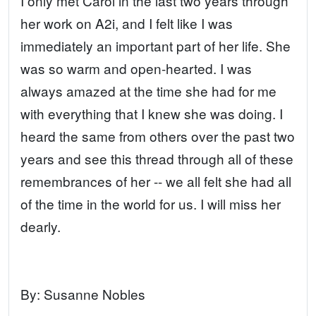
I only met Carol in the last two years through
her work on A2i, and I felt like I was
immediately an important part of her life. She
was so warm and open-hearted. I was
always amazed at the time she had for me
with everything that I knew she was doing. I
heard the same from others over the past two
years and see this thread through all of these
remembrances of her -- we all felt she had all
of the time in the world for us. I will miss her
dearly.
By:
Susanne Nobles