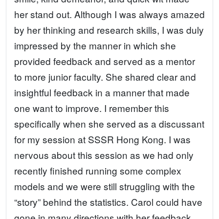
her stand out. Although I was always amazed
by her thinking and research skills, I was duly
impressed by the manner in which she
provided feedback and served as a mentor
to more junior faculty. She shared clear and
insightful feedback in a manner that made
one want to improve. I remember this
specifically when she served as a discussant
for my session at SSSR Hong Kong. I was
nervous about this session as we had only
recently finished running some complex
models and we were still struggling with the
“story” behind the statistics. Carol could have
gone in many directions with her feedback