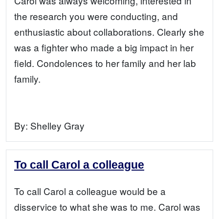
Carol was always welcoming, interested in
the research you were conducting, and
enthusiastic about collaborations. Clearly she
was a fighter who made a big impact in her
field. Condolences to her family and her lab
family.
By:
Shelley Gray
To call Carol a colleague
To call Carol a colleague would be a
disservice to what she was to me. Carol was