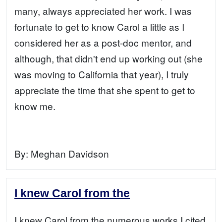
many, always appreciated her work. I was
fortunate to get to know Carol a little as I
considered her as a post-doc mentor, and
although, that didn't end up working out (she
was moving to California that year), I truly
appreciate the time that she spent to get to
know me.
By:
Meghan Davidson
I knew Carol from the
I knew Carol from the numerous works I cited