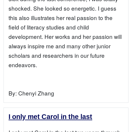
shocked. She looked so energetic. I guess
this also illustrates her real passion to the
field of literacy studies and child
development. Her works and her passion will
always inspire me and many other junior
scholars and researchers in our future
endeavors.
By:
Chenyi Zhang
I only met Carol in the last