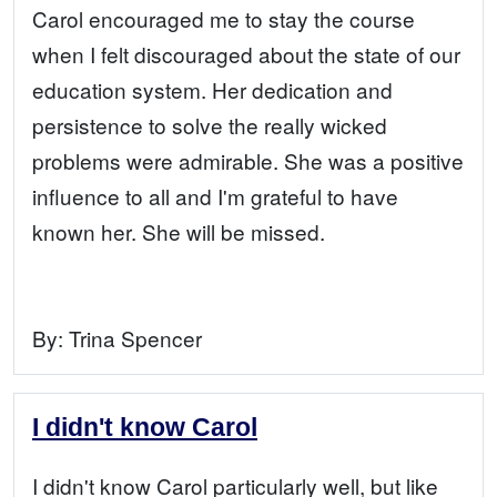
Carol encouraged me to stay the course
when I felt discouraged about the state of our
education system. Her dedication and
persistence to solve the really wicked
problems were admirable. She was a positive
influence to all and I'm grateful to have
known her. She will be missed.
By:
Trina Spencer
I didn't know Carol
I didn't know Carol particularly well, but like