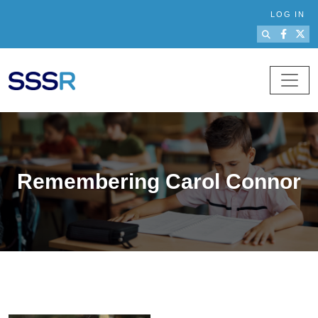
Skip to main content
LOG IN
Remembering Carol Connor