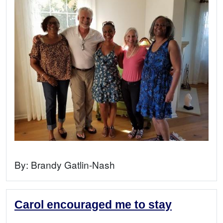
By:
Brandy Gatlin-Nash
Carol encouraged me to stay