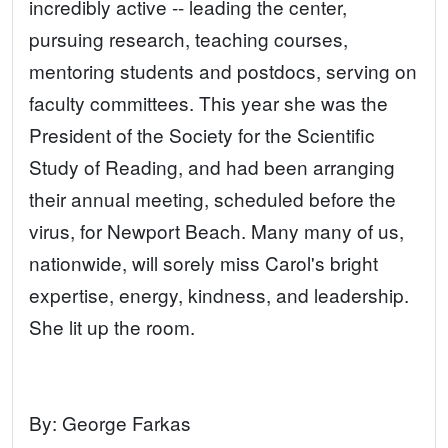
incredibly active -- leading the center,
pursuing research, teaching courses,
mentoring students and postdocs, serving on
faculty committees. This year she was the
President of the Society for the Scientific
Study of Reading, and had been arranging
their annual meeting, scheduled before the
virus, for Newport Beach. Many many of us,
nationwide, will sorely miss Carol's bright
expertise, energy, kindness, and leadership.
She lit up the room.
By:
George Farkas