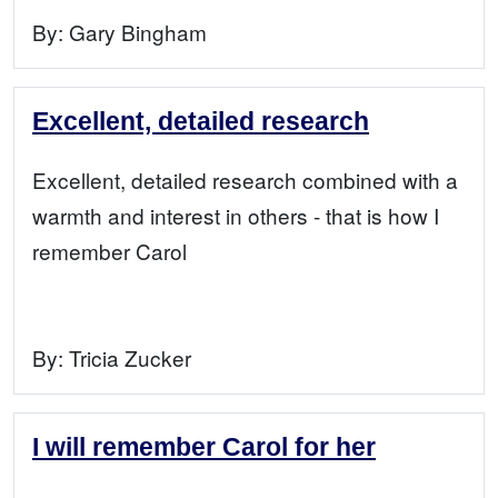
By:
Gary Bingham
Excellent, detailed research
Excellent, detailed research combined with a
warmth and interest in others - that is how I
remember Carol
By:
Tricia Zucker
I will remember Carol for her