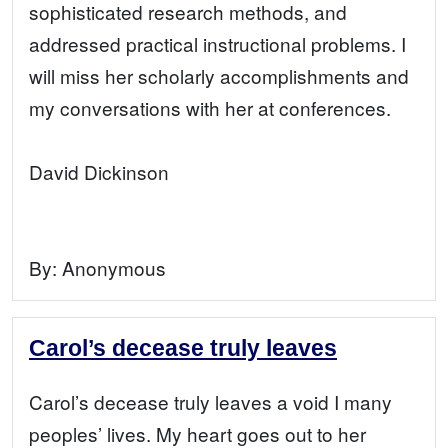
sophisticated research methods, and
addressed practical instructional problems. I
will miss her scholarly accomplishments and
my conversations with her at conferences.
David Dickinson
By:
Anonymous
Carol’s decease truly leaves
Carol’s decease truly leaves a void I many
peoples’ lives. My heart goes out to her