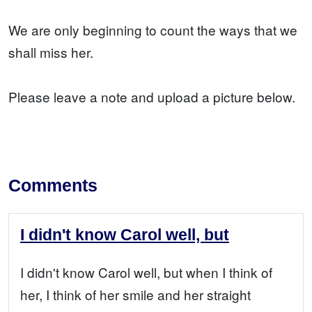
We are only beginning to count the ways that we
shall miss her.
Please leave a note and upload a picture below.
Comments
I didn't know Carol well, but
I didn't know Carol well, but when I think of
her, I think of her smile and her straight