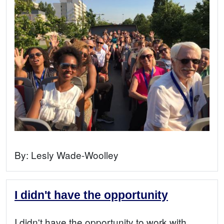
By:
Lesly Wade-Woolley
I didn't have the opportunity
I didn't have the opportunity to work with