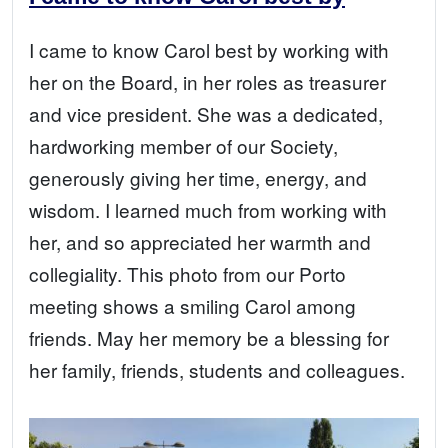
I came to know Carol best by working with
her on the Board, in her roles as treasurer
and vice president. She was a dedicated,
hardworking member of our Society,
generously giving her time, energy, and
wisdom. I learned much from working with
her, and so appreciated her warmth and
collegiality. This photo from our Porto
meeting shows a smiling Carol among
friends. May her memory be a blessing for
her family, friends, students and colleagues.