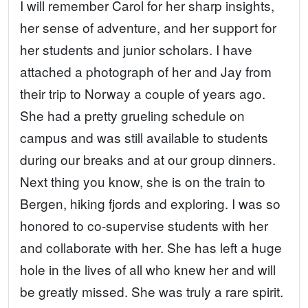
I will remember Carol for her sharp insights,
her sense of adventure, and her support for
her students and junior scholars. I have
attached a photograph of her and Jay from
their trip to Norway a couple of years ago.
She had a pretty grueling schedule on
campus and was still available to students
during our breaks and at our group dinners.
Next thing you know, she is on the train to
Bergen, hiking fjords and exploring. I was so
honored to co-supervise students with her
and collaborate with her. She has left a huge
hole in the lives of all who knew her and will
be greatly missed. She was truly a rare spirit.