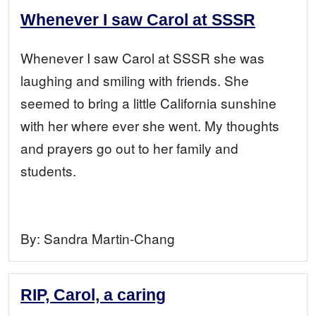
Whenever I saw Carol at SSSR
Whenever I saw Carol at SSSR she was
laughing and smiling with friends. She
seemed to bring a little California sunshine
with her where ever she went. My thoughts
and prayers go out to her family and
students.
By:
Sandra Martin-Chang
RIP, Carol, a caring