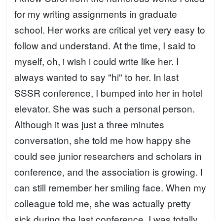
for my writing assignments in graduate
school. Her works are critical yet very easy to
follow and understand. At the time, I said to
myself, oh, i wish i could write like her. I
always wanted to say "hi" to her. In last
SSSR conference, I bumped into her in hotel
elevator. She was such a personal person.
Although it was just a three minutes
conversation, she told me how happy she
could see junior researchers and scholars in
conference, and the association is growing. I
can still remember her smiling face. When my
colleague told me, she was actually pretty
sick during the last conference, I was totally