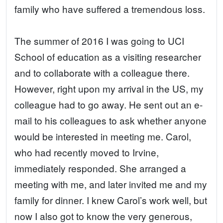
family who have suffered a tremendous loss.
The summer of 2016 I was going to UCI
School of education as a visiting researcher
and to collaborate with a colleague there.
However, right upon my arrival in the US, my
colleague had to go away. He sent out an e-
mail to his colleagues to ask whether anyone
would be interested in meeting me. Carol,
who had recently moved to Irvine,
immediately responded. She arranged a
meeting with me, and later invited me and my
family for dinner. I knew Carol’s work well, but
now I also got to know the very generous,