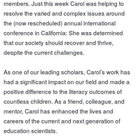
members. Just this week Carol was helping to
resolve the varied and complex issues around
the (now rescheduled) annual international
conference in California: She was determined
that our society should recover and thrive,
despite the current challenges.
As one of our leading scholars, Carol’s work has
had a significant impact on our field and made a
positive difference to the literacy outcomes of
countless children. As a friend, colleague, and
mentor, Carol has enhanced the lives and
careers of the current and next generation of
education scientists.