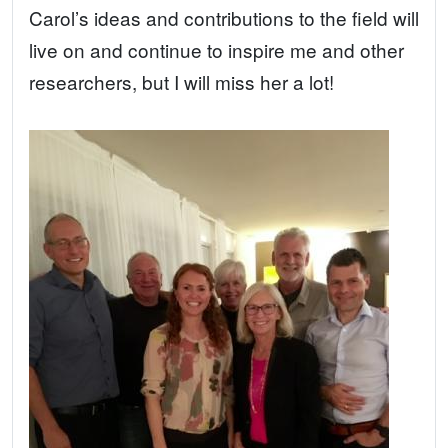
Carol’s ideas and contributions to the field will
live on and continue to inspire me and other
researchers, but I will miss her a lot!