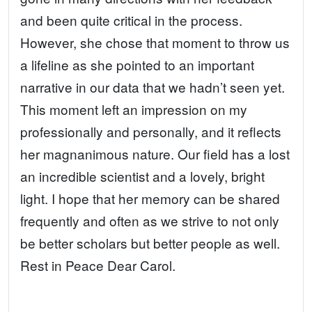
and been quite critical in the process.
However, she chose that moment to throw us
a lifeline as she pointed to an important
narrative in our data that we hadn’t seen yet.
This moment left an impression on my
professionally and personally, and it reflects
her magnanimous nature. Our field has a lost
an incredible scientist and a lovely, bright
light. I hope that her memory can be shared
frequently and often as we strive to not only
be better scholars but better people as well.
Rest in Peace Dear Carol.