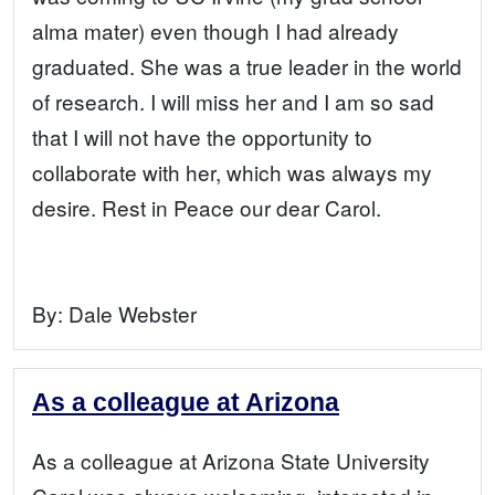
alma mater) even though I had already
graduated. She was a true leader in the world
of research. I will miss her and I am so sad
that I will not have the opportunity to
collaborate with her, which was always my
desire. Rest in Peace our dear Carol.
By:
Dale Webster
As a colleague at Arizona
As a colleague at Arizona State University