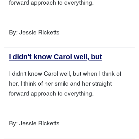
forward approach to everything.
By:
Jessie Ricketts
I didn't know Carol well, but
I didn't know Carol well, but when I think of
her, I think of her smile and her straight
forward approach to everything.
By:
Jessie Ricketts