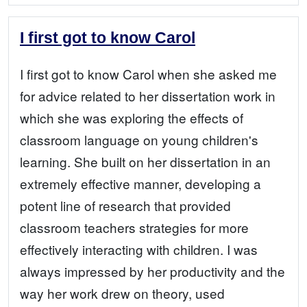
I first got to know Carol
I first got to know Carol when she asked me
for advice related to her dissertation work in
which she was exploring the effects of
classroom language on young children's
learning. She built on her dissertation in an
extremely effective manner, developing a
potent line of research that provided
classroom teachers strategies for more
effectively interacting with children. I was
always impressed by her productivity and the
way her work drew on theory, used