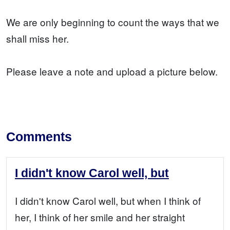
We are only beginning to count the ways that we
shall miss her.
Please leave a note and upload a picture below.
Comments
I didn't know Carol well, but
I didn't know Carol well, but when I think of
her, I think of her smile and her straight