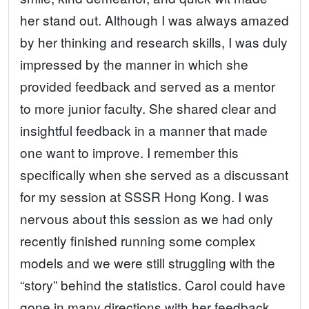
her stand out. Although I was always amazed
by her thinking and research skills, I was duly
impressed by the manner in which she
provided feedback and served as a mentor
to more junior faculty. She shared clear and
insightful feedback in a manner that made
one want to improve. I remember this
specifically when she served as a discussant
for my session at SSSR Hong Kong. I was
nervous about this session as we had only
recently finished running some complex
models and we were still struggling with the
“story” behind the statistics. Carol could have
gone in many directions with her feedback