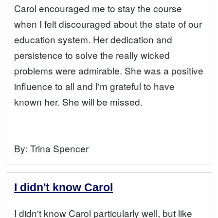
Carol encouraged me to stay the course
when I felt discouraged about the state of our
education system. Her dedication and
persistence to solve the really wicked
problems were admirable. She was a positive
influence to all and I'm grateful to have
known her. She will be missed.
By:
Trina Spencer
I didn't know Carol
I didn't know Carol particularly well, but like