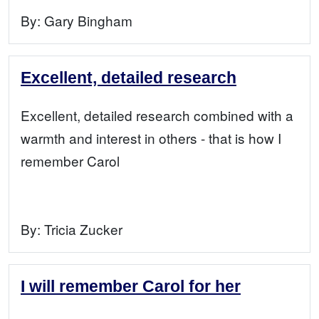
By:
Gary Bingham
Excellent, detailed research
Excellent, detailed research combined with a
warmth and interest in others - that is how I
remember Carol
By:
Tricia Zucker
I will remember Carol for her