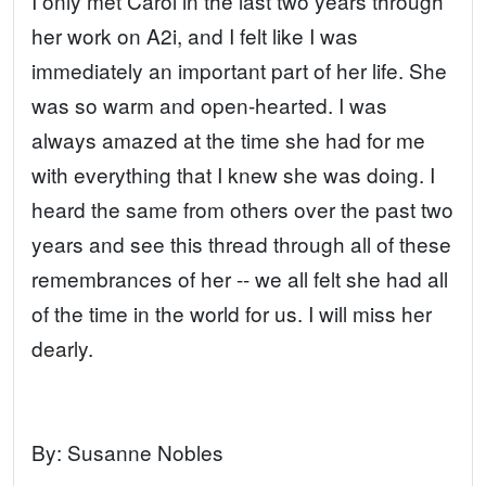
I only met Carol in the last two years through
her work on A2i, and I felt like I was
immediately an important part of her life. She
was so warm and open-hearted. I was
always amazed at the time she had for me
with everything that I knew she was doing. I
heard the same from others over the past two
years and see this thread through all of these
remembrances of her -- we all felt she had all
of the time in the world for us. I will miss her
dearly.
By:
Susanne Nobles