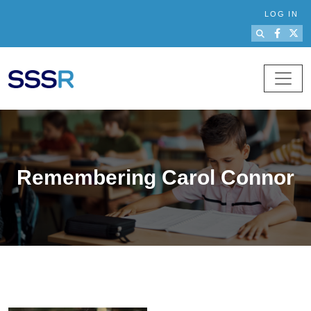
Skip to main content
LOG IN
Remembering Carol Connor