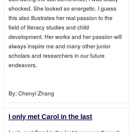
shocked. She looked so energetic. I guess
this also illustrates her real passion to the
field of literacy studies and child
development. Her works and her passion will
always inspire me and many other junior
scholars and researchers in our future
endeavors.
By:
Chenyi Zhang
I only met Carol in the last