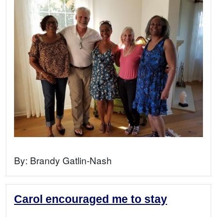
By:
Brandy Gatlin-Nash
Carol encouraged me to stay