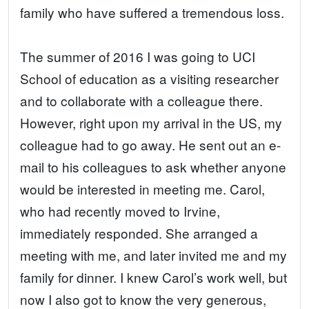
family who have suffered a tremendous loss.
The summer of 2016 I was going to UCI
School of education as a visiting researcher
and to collaborate with a colleague there.
However, right upon my arrival in the US, my
colleague had to go away. He sent out an e-
mail to his colleagues to ask whether anyone
would be interested in meeting me. Carol,
who had recently moved to Irvine,
immediately responded. She arranged a
meeting with me, and later invited me and my
family for dinner. I knew Carol’s work well, but
now I also got to know the very generous,