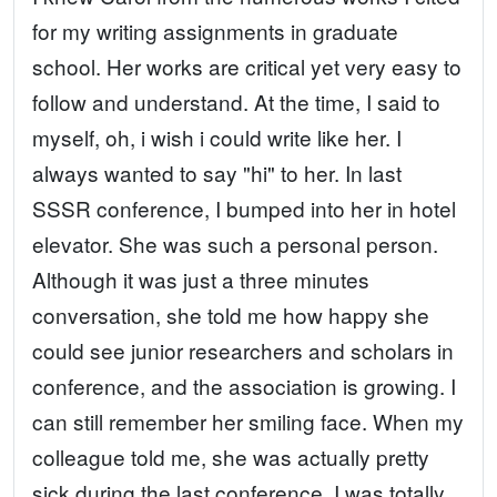
for my writing assignments in graduate
school. Her works are critical yet very easy to
follow and understand. At the time, I said to
myself, oh, i wish i could write like her. I
always wanted to say "hi" to her. In last
SSSR conference, I bumped into her in hotel
elevator. She was such a personal person.
Although it was just a three minutes
conversation, she told me how happy she
could see junior researchers and scholars in
conference, and the association is growing. I
can still remember her smiling face. When my
colleague told me, she was actually pretty
sick during the last conference, I was totally