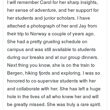
I will remember Carol for her sharp insights,
her sense of adventure, and her support for
her students and junior scholars. I have
attached a photograph of her and Jay from
their trip to Norway a couple of years ago.
She had a pretty grueling schedule on
campus and was still available to students
during our breaks and at our group dinners.
Next thing you know, she is on the train to
Bergen, hiking fjords and exploring. I was so
honored to co-supervise students with her
and collaborate with her. She has left a huge
hole in the lives of all who knew her and will
be greatly missed. She was truly a rare spirit.