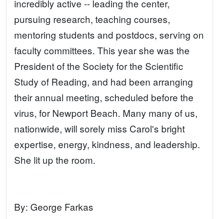
incredibly active -- leading the center,
pursuing research, teaching courses,
mentoring students and postdocs, serving on
faculty committees. This year she was the
President of the Society for the Scientific
Study of Reading, and had been arranging
their annual meeting, scheduled before the
virus, for Newport Beach. Many many of us,
nationwide, will sorely miss Carol's bright
expertise, energy, kindness, and leadership.
She lit up the room.
By:
George Farkas