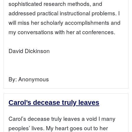
sophisticated research methods, and
addressed practical instructional problems. I
will miss her scholarly accomplishments and
my conversations with her at conferences.
David Dickinson
By:
Anonymous
Carol’s decease truly leaves
Carol’s decease truly leaves a void I many
peoples’ lives. My heart goes out to her