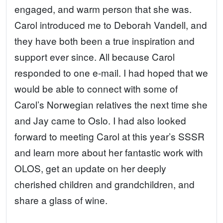
engaged, and warm person that she was.
Carol introduced me to Deborah Vandell, and
they have both been a true inspiration and
support ever since. All because Carol
responded to one e-mail. I had hoped that we
would be able to connect with some of
Carol’s Norwegian relatives the next time she
and Jay came to Oslo. I had also looked
forward to meeting Carol at this year’s SSSR
and learn more about her fantastic work with
OLOS, get an update on her deeply
cherished children and grandchildren, and
share a glass of wine.