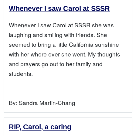
Whenever I saw Carol at SSSR
Whenever I saw Carol at SSSR she was
laughing and smiling with friends. She
seemed to bring a little California sunshine
with her where ever she went. My thoughts
and prayers go out to her family and
students.
By:
Sandra Martin-Chang
RIP, Carol, a caring