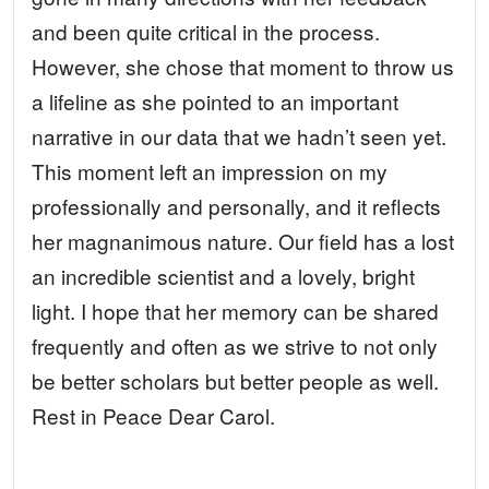
and been quite critical in the process.
However, she chose that moment to throw us
a lifeline as she pointed to an important
narrative in our data that we hadn’t seen yet.
This moment left an impression on my
professionally and personally, and it reflects
her magnanimous nature. Our field has a lost
an incredible scientist and a lovely, bright
light. I hope that her memory can be shared
frequently and often as we strive to not only
be better scholars but better people as well.
Rest in Peace Dear Carol.