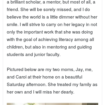
a brilliant scholar, a mentor, but most of all, a
friend. She will be sorely missed, and I do
believe the world is a little dimmer without her
smile. I will strive to carry on her legacy in not
only the important work that she was doing
with the goal of achieving literacy among all
children, but also in mentoring and guiding
students and junior faculty.
Pictured below are my two moms, Jay, me,
and Carol at their home on a beautiful
Saturday afternoon. She treated my family as
her own and I will miss her dearly.