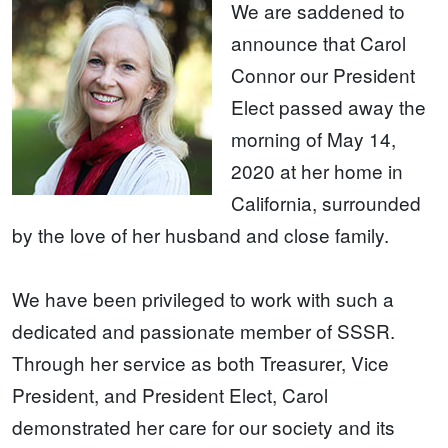
We are saddened to
announce that Carol
Connor our President
Elect passed away the
morning of May 14,
2020 at her home in
California, surrounded
by the love of her husband and close family.
We have been privileged to work with such a
dedicated and passionate member of SSSR.
Through her service as both Treasurer, Vice
President, and President Elect, Carol
demonstrated her care for our society and its