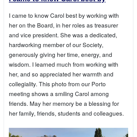
I came to know Carol best by working with
her on the Board, in her roles as treasurer
and vice president. She was a dedicated,
hardworking member of our Society,
generously giving her time, energy, and
wisdom. I learned much from working with
her, and so appreciated her warmth and
collegiality. This photo from our Porto
meeting shows a smiling Carol among
friends. May her memory be a blessing for
her family, friends, students and colleagues.