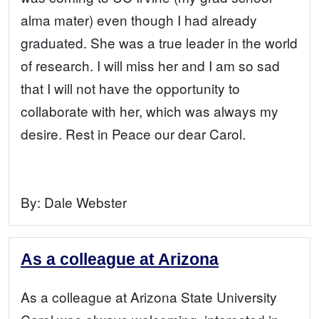
alma mater) even though I had already
graduated. She was a true leader in the world
of research. I will miss her and I am so sad
that I will not have the opportunity to
collaborate with her, which was always my
desire. Rest in Peace our dear Carol.
By:
Dale Webster
As a colleague at Arizona
As a colleague at Arizona State University