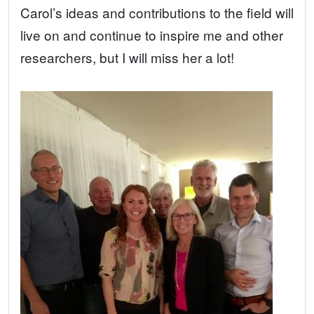
Carol’s ideas and contributions to the field will
live on and continue to inspire me and other
researchers, but I will miss her a lot!