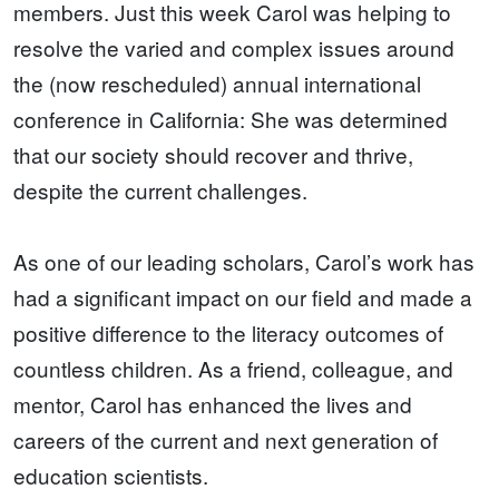
members. Just this week Carol was helping to
resolve the varied and complex issues around
the (now rescheduled) annual international
conference in California: She was determined
that our society should recover and thrive,
despite the current challenges.
As one of our leading scholars, Carol’s work has
had a significant impact on our field and made a
positive difference to the literacy outcomes of
countless children. As a friend, colleague, and
mentor, Carol has enhanced the lives and
careers of the current and next generation of
education scientists.