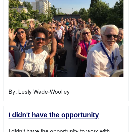
By:
Lesly Wade-Woolley
I didn't have the opportunity
I didn't have the opportunity to work with