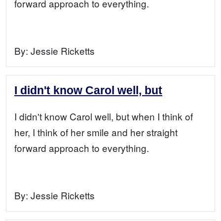
forward approach to everything.
By:
Jessie Ricketts
I didn't know Carol well, but
I didn't know Carol well, but when I think of
her, I think of her smile and her straight
forward approach to everything.
By:
Jessie Ricketts