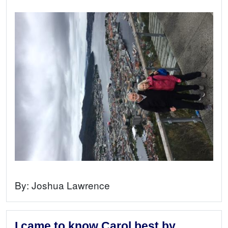
By:
Joshua Lawrence
I came to know Carol best by