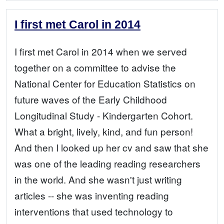
I first met Carol in 2014
I first met Carol in 2014 when we served
together on a committee to advise the
National Center for Education Statistics on
future waves of the Early Childhood
Longitudinal Study - Kindergarten Cohort.
What a bright, lively, kind, and fun person!
And then I looked up her cv and saw that she
was one of the leading reading researchers
in the world. And she wasn't just writing
articles -- she was inventing reading
interventions that used technology to