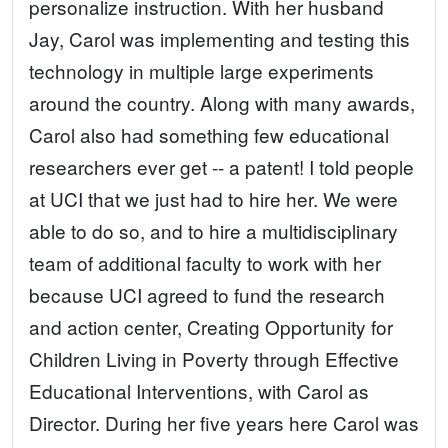
personalize instruction. With her husband
Jay, Carol was implementing and testing this
technology in multiple large experiments
around the country. Along with many awards,
Carol also had something few educational
researchers ever get -- a patent! I told people
at UCI that we just had to hire her. We were
able to do so, and to hire a multidisciplinary
team of additional faculty to work with her
because UCI agreed to fund the research
and action center, Creating Opportunity for
Children Living in Poverty through Effective
Educational Interventions, with Carol as
Director. During her five years here Carol was