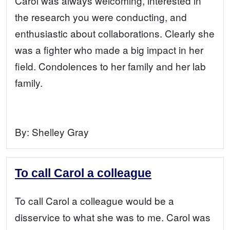
Carol was always welcoming, interested in
the research you were conducting, and
enthusiastic about collaborations. Clearly she
was a fighter who made a big impact in her
field. Condolences to her family and her lab
family.
By:
Shelley Gray
To call Carol a colleague
To call Carol a colleague would be a
disservice to what she was to me. Carol was