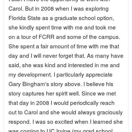
Carol. But in 2008 when I was exploring
Florida State as a graduate school option,
she kindly spent time with me and took me
on a tour of FCRR and some of the campus.
She spent a fair amount of time with me that
day and I will never forget that. As many have
said, she was kind and interested in me and
my development. I particularly appreciate
Gary Bingham's story above. I believe his
story captures her spirit well. Since we met
that day in 2008 I would periodically reach
out to Carol and she would always graciously
respond. I was so excited when I learned she
was coming to UC Irvine (my grad school