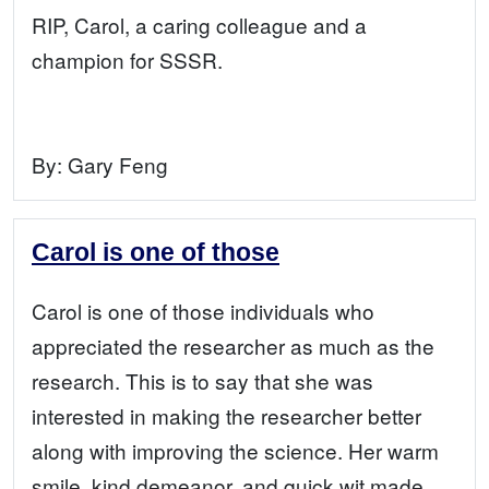
RIP, Carol, a caring colleague and a
champion for SSSR.
By:
Gary Feng
Carol is one of those
Carol is one of those individuals who
appreciated the researcher as much as the
research. This is to say that she was
interested in making the researcher better
along with improving the science. Her warm
smile, kind demeanor, and quick wit made