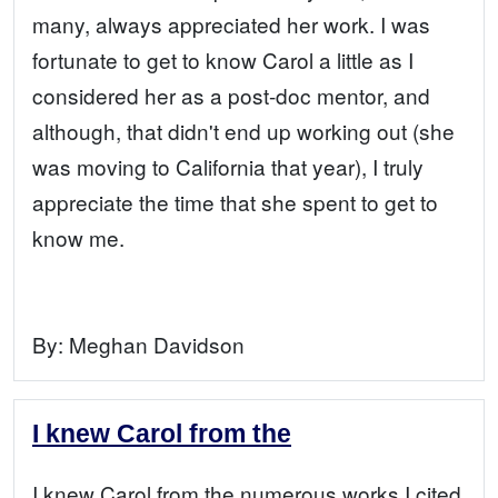
many, always appreciated her work. I was
fortunate to get to know Carol a little as I
considered her as a post-doc mentor, and
although, that didn't end up working out (she
was moving to California that year), I truly
appreciate the time that she spent to get to
know me.
By:
Meghan Davidson
I knew Carol from the
I knew Carol from the numerous works I cited