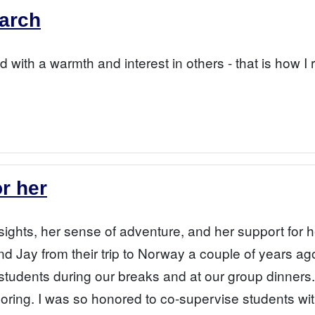
earch
 with a warmth and interest in others - that is how 
or her
nsights, her sense of adventure, and her support for h
d Jay from their trip to Norway a couple of years ag
 students during our breaks and at our group dinners.
ploring. I was so honored to co-supervise students wi