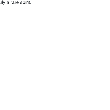
y a rare spirit.