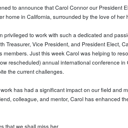
ned to announce that Carol Connor our President E
er home in California, surrounded by the love of her
 privileged to work with such a dedicated and pas
th Treasurer, Vice President, and President Elect, C
ts members. Just this week Carol was helping to res
ow rescheduled) annual international conference in 
ite the current challenges.
 work has had a significant impact on our field and ma
riend, colleague, and mentor, Carol has enhanced the
.
s that we shall miss her.