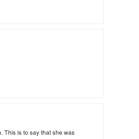
. This is to say that she was