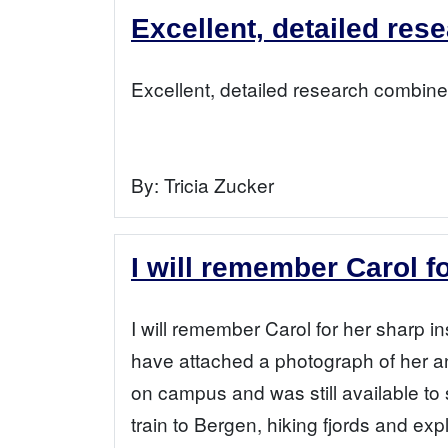
Excellent, detailed res
Excellent, detailed research combined
By:
Tricia Zucker
I will remember Carol f
I will remember Carol for her sharp i
have attached a photograph of her an
on campus and was still available to
train to Bergen, hiking fjords and ex