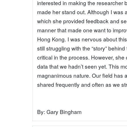
interested in making the researcher 
made her stand out. Although I was a
which she provided feedback and serv
manner that made one want to improv
Hong Kong. I was nervous about thi
still struggling with the “story” behi
critical in the process. However, she 
data that we hadn’t seen yet. This mo
magnanimous nature. Our field has a l
shared frequently and often as we str
By:
Gary Bingham