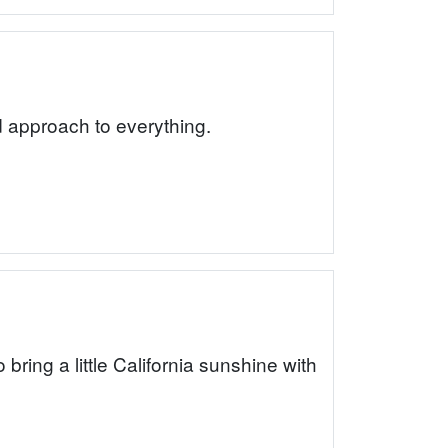
rd approach to everything.
ing a little California sunshine with