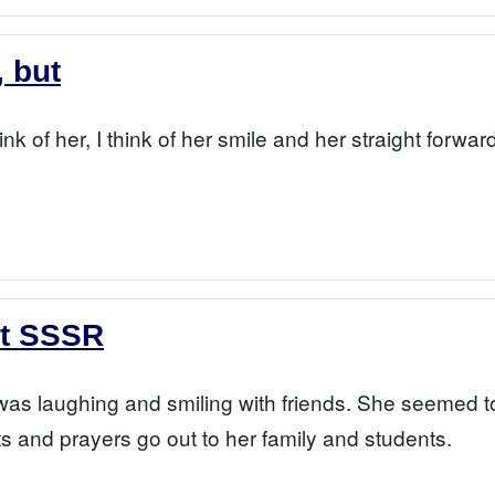
, but
hink of her, I think of her smile and her straight forwa
at SSSR
 laughing and smiling with friends. She seemed to br
 and prayers go out to her family and students.