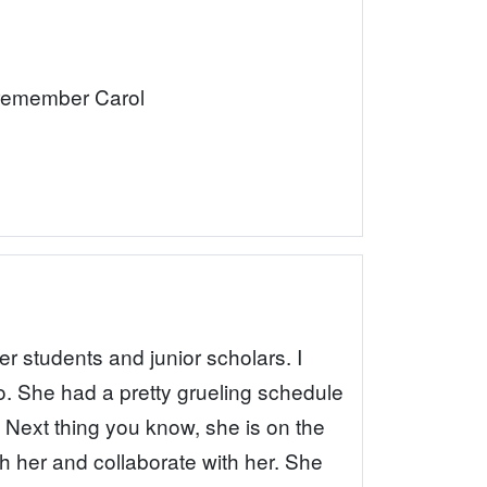
I remember Carol
er students and junior scholars. I
o. She had a pretty grueling schedule
 Next thing you know, she is on the
th her and collaborate with her. She