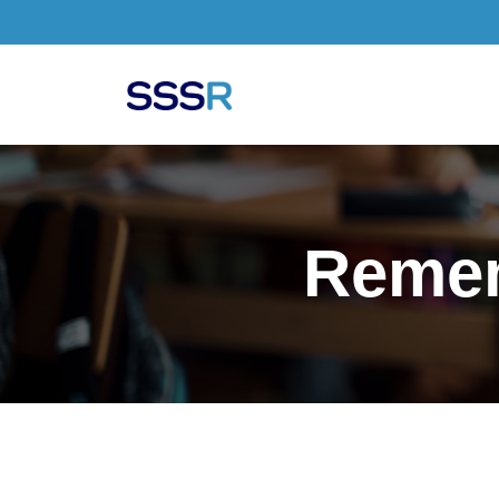
Skip to main content
Remem