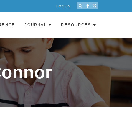
LOG IN
RENCE
JOURNAL
RESOURCES
Connor