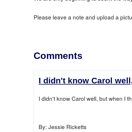
Please leave a note and upload a pictu
Comments
I didn't know Carol well
I didn't know Carol well, but when I t
By:
Jessie Ricketts