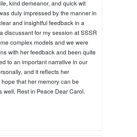
ile, kind demeanor, and quick wit
 was duly impressed by the manner in
ear and insightful feedback in a
 a discussant for my session at SSSR
 some complex models and we were
tions with her feedback and been quite
ed to an important narrative in our
onally, and it reflects her
. I hope that her memory can be
as well. Rest in Peace Dear Carol.