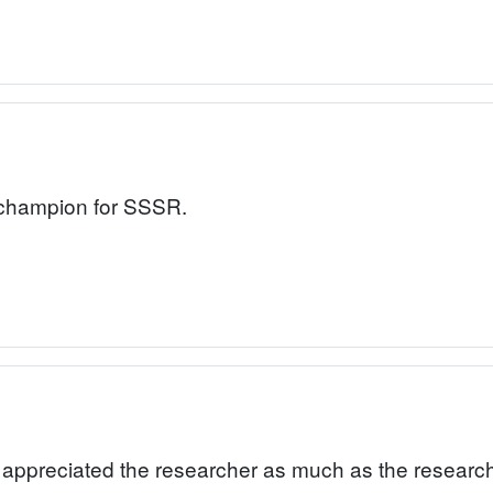
a champion for SSSR.
o appreciated the researcher as much as the research