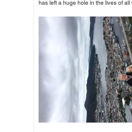
has left a huge hole in the lives of al