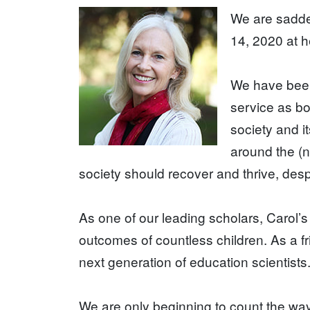
We are sadde
14, 2020 at h
We have been
service as bo
society and i
around the (n
society should recover and thrive, desp
As one of our leading scholars, Carol’s
outcomes of countless children. As a f
next generation of education scientists
We are only beginning to count the way