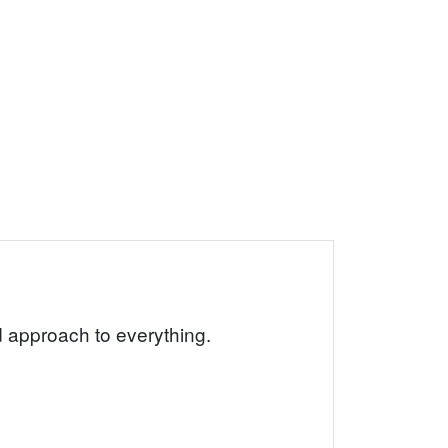
rd approach to everything.