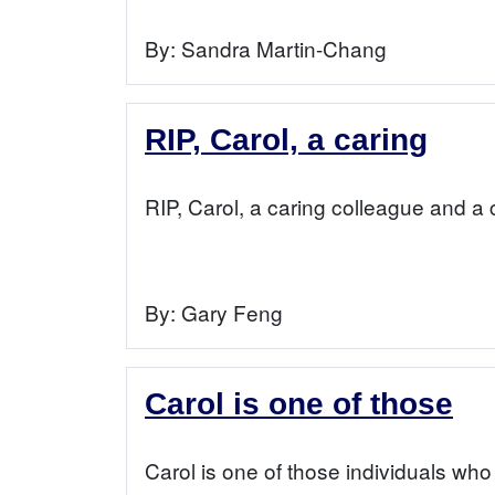
By:
Sandra Martin-Chang
RIP, Carol, a caring
RIP, Carol, a caring colleague and 
By:
Gary Feng
Carol is one of those
Carol is one of those individuals wh