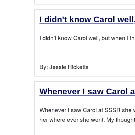
I didn't know Carol well
I didn't know Carol well, but when I t
By:
Jessie Ricketts
Whenever I saw Carol 
Whenever I saw Carol at SSSR she was
her where ever she went. My thoughts