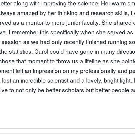
better along with improving the science. Her warm sm
lways amazed by her thinking and research skills, I
ed as a mentor to more junior faculty. She shared cl
e. I remember this specifically when she served as
s session as we had only recently finished running
nd the statistics. Carol could have gone in many direc
chose that moment to throw us a lifeline as she point
ment left an impression on my professionally and pers
ost an incredible scientist and a lovely, bright light
ive to not only be better scholars but better people 