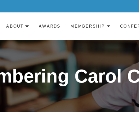
ABOUT
AWARDS
MEMBERSHIP
CONFE
bering Carol 