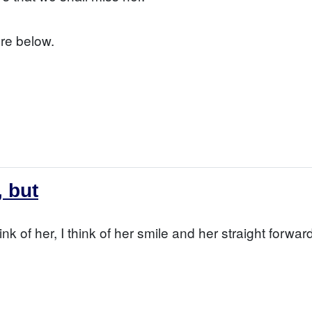
re below.
, but
hink of her, I think of her smile and her straight forwa