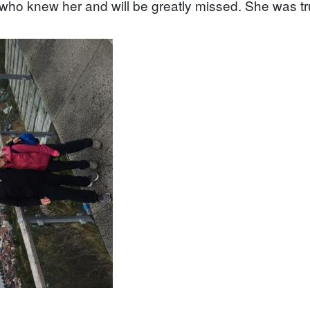
l who knew her and will be greatly missed. She was trul