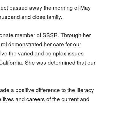
lect passed away the morning of May
 husband and close family.
sionate member of SSSR. Through her
arol demonstrated her care for our
olve the varied and complex issues
California: She was determined that our
de a positive difference to the literacy
 lives and careers of the current and